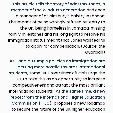
This article tells the story of Winston Jones, a
member of the Windrush generation
and once
a manager of a Sainsbury’s bakery in London.
The impact of being wrongly refused re-entry to
the UK, being homeless in Jamaica, missing
family milestones and his long fight to resolve his
immigration status meant that Jones was fearful
to apply for compensation. (Source: the
Guardian)
As Donald Trump’s policies on immigration are
getting more hostile towards international
students,
some UK Universities’ officials urge the
UK to take this as an opportunity to increase
competitiveness and attract the most brilliant
international students.
At the same time, a new
report from the International Higher Education
Commission (IHEC),
proposes a new roadmap
to secure the future of the UK higher education