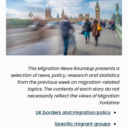
This Migration News Roundup presents a
selection of news, policy, research and statistics
from the previous week on migration-related
topics. The contents of each story do not
necessarily reflect the views of Migration
Yorkshire.
UK borders and migration policy
Specific migrant groups