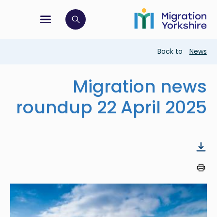
Skip
Skip
to
to
main
tion menu
 to open search bar
main
content
content
Breadcrumb
Back to
News
Migration news
roundup 22 April 2025
Image