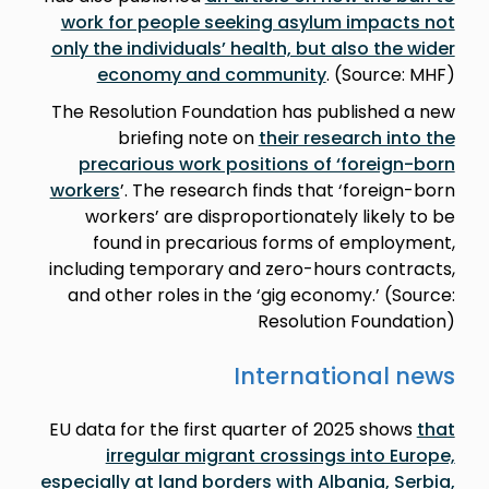
work for people seeking asylum impacts not
only the individuals’ health, but also the wider
economy and community
. (Source: MHF)
The Resolution Foundation has published a new
briefing note on
their research into the
precarious work positions of ‘foreign-born
workers
’. The research finds that ‘foreign-born
workers’ are disproportionately likely to be
found in precarious forms of employment,
including temporary and zero-hours contracts,
and other roles in the ‘gig economy.’ (Source:
Resolution Foundation)
International news
EU data for the first quarter of 2025 shows
that
irregular migrant crossings into Europe,
especially at land borders with Albania, Serbia,