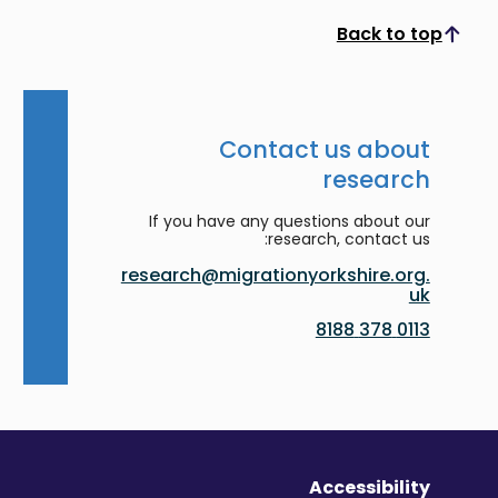
Back to top
Scroll to top
Contact us about
research
If you have any questions about our
research, contact us:
research@migrationyorkshire.org.
uk
0113 378 8188
Accessibility