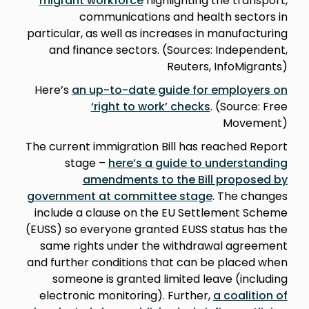
migrant workforce
highlighting the transport,
communications and health sectors in
particular, as well as increases in manufacturing
and finance sectors. (Sources: Independent,
Reuters, InfoMigrants)
Here’s
an up-to-date guide for employers on
‘right to work’ checks
. (Source: Free
Movement)
The current immigration Bill has reached Report
stage –
here’s a guide to understanding
amendments to the Bill proposed by
government at committee stage
. The changes
include a clause on the EU Settlement Scheme
(EUSS) so everyone granted EUSS status has the
same rights under the withdrawal agreement
and further conditions that can be placed when
someone is granted limited leave (including
electronic monitoring). Further,
a coalition of