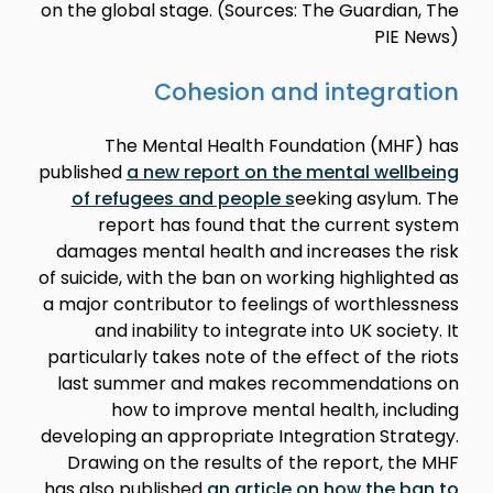
on the global stage. (Sources: The Guardian, The
PIE News)
Cohesion and integration
The Mental Health Foundation (MHF) has
published
a new report on the mental wellbeing
of refugees and people s
eeking asylum. The
report has found that the current system
damages mental health and increases the risk
of suicide, with the ban on working highlighted as
a major contributor to feelings of worthlessness
and inability to integrate into UK society. It
particularly takes note of the effect of the riots
last summer and makes recommendations on
how to improve mental health, including
developing an appropriate Integration Strategy.
Drawing on the results of the report, the MHF
has also published
an article on how the ban to