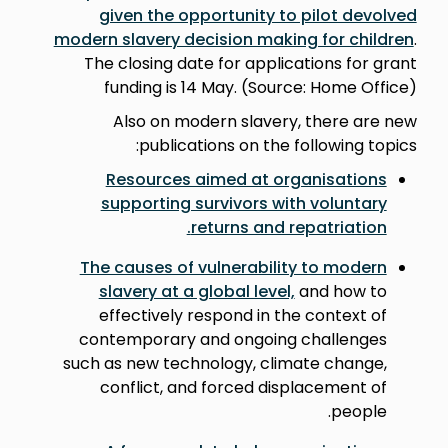
given the opportunity to pilot devolved
modern slavery decision making for children
.
The closing date for applications for grant
funding is 14 May. (Source: Home Office)
Also on modern slavery, there are new
publications on the following topics:
Resources aimed at organisations
supporting survivors with voluntary
.
returns and repatriation
The causes of vulnerability to modern
slavery at a global level,
and how to
effectively respond in the context of
contemporary and ongoing challenges
such as new technology, climate change,
conflict, and forced displacement of
people.