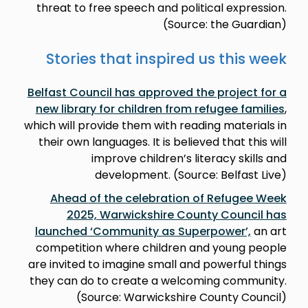
threat to free speech and political expression.
(Source: the Guardian)
Stories that inspired us this week
Belfast Council has approved the project for a
new library for children from refugee families
,
which will provide them with reading materials in
their own languages. It is believed that this will
improve children’s literacy skills and
development. (Source: Belfast Live)
Ahead of the celebration of Refugee Week
2025, Warwickshire County Council has
launched ‘Community as Superpower’,
an art
competition where children and young people
are invited to imagine small and powerful things
they can do to create a welcoming community.
(Source: Warwickshire County Council)