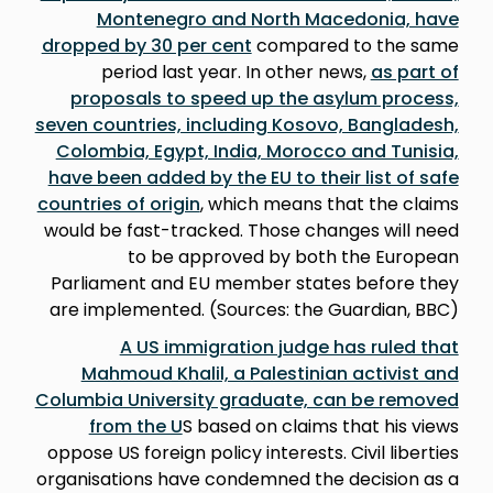
Montenegro and North Macedonia, have
dropped by 30 per cent
compared to the same
period last year. In other news,
as part of
proposals to speed up the asylum process,
seven countries, including Kosovo, Bangladesh,
Colombia, Egypt, India, Morocco and Tunisia,
have been added by the EU to their list of safe
countries of origin
, which means that the claims
would be fast-tracked. Those changes will need
to be approved by both the European
Parliament and EU member states before they
are implemented. (Sources: the Guardian, BBC)
A US immigration judge has ruled that
Mahmoud Khalil, a Palestinian activist and
Columbia University graduate, can be removed
from the U
S based on claims that his views
oppose US foreign policy interests. Civil liberties
organisations have condemned the decision as a