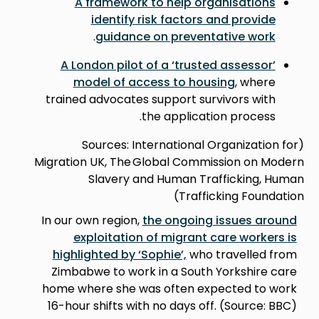
A framework to help organisations
identify risk factors and provide
.
guidance on preventative work
A London pilot of a ‘trusted assessor’
model of access to housing
, where
trained advocates support survivors with
the application process.
(Sources: International Organization for
Migration UK, The Global Commission on Modern
Slavery and Human Trafficking, Human
Trafficking Foundation)
In our own region,
the ongoing issues around
exploitation of migrant care workers is
highlighted by ‘Sophie’,
who travelled from
Zimbabwe to work in a South Yorkshire care
home where she was often expected to work
16-hour shifts with no days off. (Source: BBC)