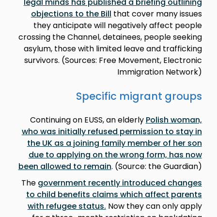
legal minds has published a briefing outlining
objections to the Bill
that cover many issues
they anticipate will negatively affect people
crossing the Channel, detainees, people seeking
asylum, those with limited leave and trafficking
survivors. (Sources: Free Movement, Electronic
Immigration Network)
Specific migrant groups
Continuing on EUSS, an elderly
Polish woman,
who was initially refused permission to stay in
the UK as a joining family member of her son
due to applying on the wrong form, has now
been allowed to remain
. (Source: the Guardian)
The
government recently introduced changes
to child benefits claims which affect parents
with refugee status.
Now they can only apply