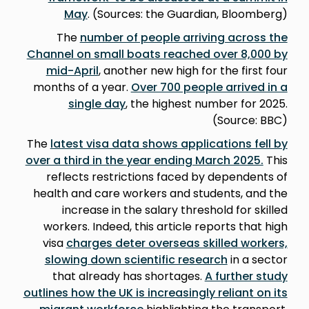
May
. (Sources: the Guardian, Bloomberg)
The
number of people arriving across the
Channel on small boats reached over 8,000 by
mid-April
, another new high for the first four
months of a year.
Over 700 people arrived in a
single day
, the highest number for 2025.
(Source: BBC)
The
latest visa data shows applications fell by
over a third in the year ending March 2025.
This
reflects restrictions faced by dependents of
health and care workers and students, and the
increase in the salary threshold for skilled
workers. Indeed, this article reports that high
visa
charges deter overseas skilled workers,
slowing down scientific research
in a sector
that already has shortages.
A further study
outlines how the UK is increasingly reliant on its