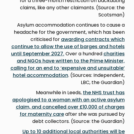
for a three-month restriction on backdating
claims, like any other claimants. (Source: the
Scotsman)
Asylum accommodation continues to cause a
headache for the government, which has been
criticised for
awarding contracts which
continue to allow the use of barges and hotels
until September 2027.
Over a hundred
charities
and NGOs have written to the Prime Minister,
calling for an end to ‘expensive and unsuitable’
hotel accommodation
. (Sources: Independent,
LBC, the Guardian)
Meanwhile in Leeds,
the NHS trust has
apologised to a woman with an active asylum
claim, and cancelled over £10,000 of charges
for maternity care
after she was pursued by
debt collectors. (Source: the Guardian)
Up to 10 additional local authorities will be