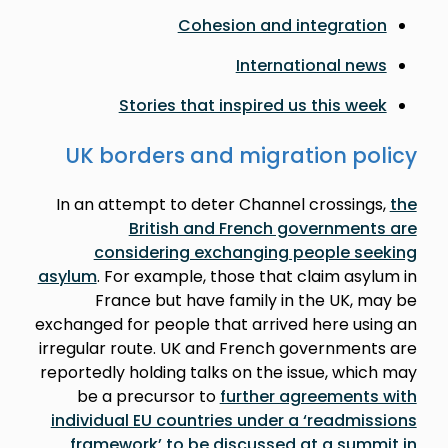
Cohesion and integration
International news
Stories that inspired us this week
UK borders and migration policy
In an attempt to deter Channel crossings,
the
British and French governments are
considering exchanging people seeking
asylum
. For example, those that claim asylum in
France but have family in the UK, may be
exchanged for people that arrived here using an
irregular route. UK and French governments are
reportedly holding talks on the issue, which may
be a precursor to
further agreements with
individual EU countries under a ‘readmissions
framework’ to be discussed at a summit in