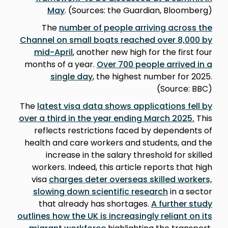
May
. (Sources: the Guardian, Bloomberg)
The
number of people arriving across the
Channel on small boats reached over 8,000 by
mid-April
, another new high for the first four
months of a year.
Over 700 people arrived in a
single day
, the highest number for 2025.
(Source: BBC)
The
latest visa data shows applications fell by
over a third in the year ending March 2025.
This
reflects restrictions faced by dependents of
health and care workers and students, and the
increase in the salary threshold for skilled
workers. Indeed, this article reports that high
visa
charges deter overseas skilled workers,
slowing down scientific research
in a sector
that already has shortages.
A further study
outlines how the UK is increasingly reliant on its