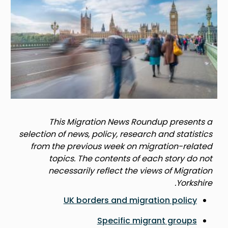
This Migration News Roundup presents a
selection of news, policy, research and statistics
from the previous week on migration-related
topics. The contents of each story do not
necessarily reflect the views of Migration
Yorkshire.
UK borders and migration policy
Specific migrant groups