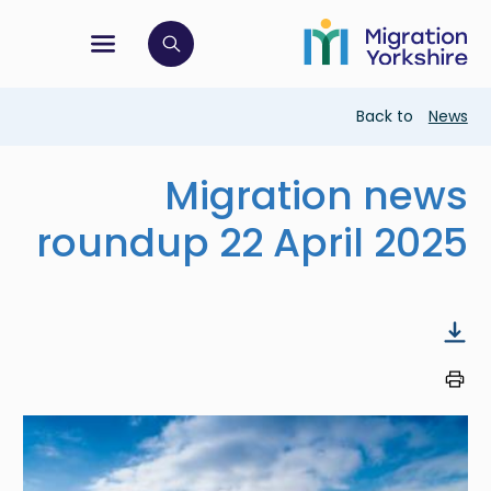
Skip
Skip
to
to
main
tion menu
 to open search bar
main
content
content
Breadcrumb
Back to
News
Migration news
roundup 22 April 2025
Image