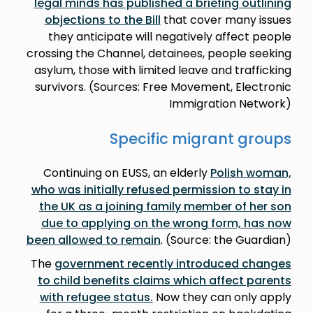
legal minds has published a briefing outlining
objections to the Bill
that cover many issues
they anticipate will negatively affect people
crossing the Channel, detainees, people seeking
asylum, those with limited leave and trafficking
survivors. (Sources: Free Movement, Electronic
Immigration Network)
Specific migrant groups
Continuing on EUSS, an elderly
Polish woman,
who was initially refused permission to stay in
the UK as a joining family member of her son
due to applying on the wrong form, has now
been allowed to remain
. (Source: the Guardian)
The
government recently introduced changes
to child benefits claims which affect parents
with refugee status.
Now they can only apply