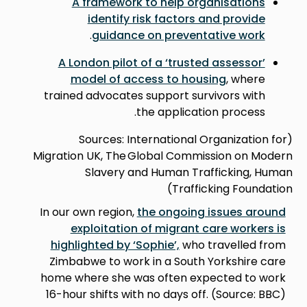
A framework to help organisations
identify risk factors and provide
.
guidance on preventative work
A London pilot of a ‘trusted assessor’
model of access to housing
, where
trained advocates support survivors with
the application process.
(Sources: International Organization for
Migration UK, The Global Commission on Modern
Slavery and Human Trafficking, Human
Trafficking Foundation)
In our own region,
the ongoing issues around
exploitation of migrant care workers is
highlighted by ‘Sophie’,
who travelled from
Zimbabwe to work in a South Yorkshire care
home where she was often expected to work
16-hour shifts with no days off. (Source: BBC)