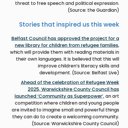
threat to free speech and political expression.
(Source: the Guardian)
Stories that inspired us this week
Belfast Council has approved the project for a
new library for children from refugee families
,
which will provide them with reading materials in
their own languages. It is believed that this will
improve children’s literacy skills and
development. (Source: Belfast Live)
Ahead of the celebration of Refugee Week
2025, Warwickshire County Council has
launched ‘Community as Superpower’,
an art
competition where children and young people
are invited to imagine small and powerful things
they can do to create a welcoming community.
(Source: Warwickshire County Council)