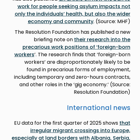
work for people seeking asylum impacts not
only the individuals’ health, but also the wider
economy and community
. (Source: MHF)
The Resolution Foundation has published a new
briefing note on
their research into the
precarious work positions of ‘foreign-born
workers
’. The research finds that ‘foreign-born
workers’ are disproportionately likely to be
found in precarious forms of employment,
including temporary and zero-hours contracts,
and other roles in the ‘gig economy.’ (Source:
Resolution Foundation)
International news
EU data for the first quarter of 2025 shows
that
irregular migrant crossings into Europe,
especially at land borders with Albania, Serbia,