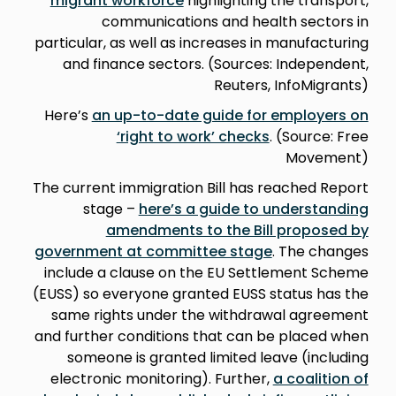
migrant workforce
highlighting the transport,
communications and health sectors in
particular, as well as increases in manufacturing
and finance sectors. (Sources: Independent,
Reuters, InfoMigrants)
Here’s
an up-to-date guide for employers on
‘right to work’ checks
. (Source: Free
Movement)
The current immigration Bill has reached Report
stage –
here’s a guide to understanding
amendments to the Bill proposed by
government at committee stage
. The changes
include a clause on the EU Settlement Scheme
(EUSS) so everyone granted EUSS status has the
same rights under the withdrawal agreement
and further conditions that can be placed when
someone is granted limited leave (including
electronic monitoring). Further,
a coalition of