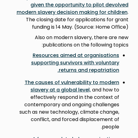
given the opportunity to pilot devolved
modern slavery decision making for children
.
The closing date for applications for grant
funding is 14 May. (Source: Home Office)
Also on modern slavery, there are new
publications on the following topics:
Resources aimed at organisations
supporting survivors with voluntary
.
returns and repatriation
The causes of vulnerability to modern
slavery at a global level,
and how to
effectively respond in the context of
contemporary and ongoing challenges
such as new technology, climate change,
conflict, and forced displacement of
people.