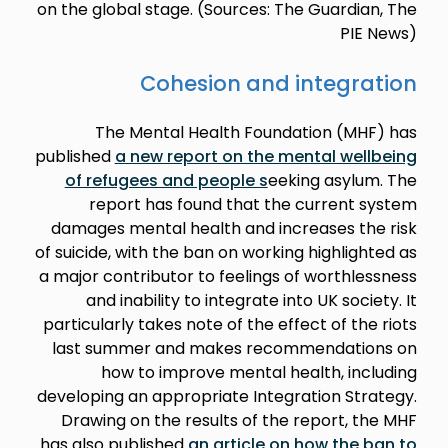
on the global stage. (Sources: The Guardian, The
PIE News)
Cohesion and integration
The Mental Health Foundation (MHF) has
published
a new report on the mental wellbeing
of refugees and people s
eeking asylum. The
report has found that the current system
damages mental health and increases the risk
of suicide, with the ban on working highlighted as
a major contributor to feelings of worthlessness
and inability to integrate into UK society. It
particularly takes note of the effect of the riots
last summer and makes recommendations on
how to improve mental health, including
developing an appropriate Integration Strategy.
Drawing on the results of the report, the MHF
has also published
an article on how the ban to