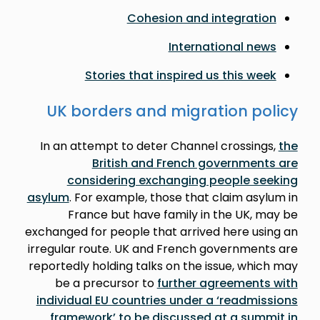
Cohesion and integration
International news
Stories that inspired us this week
UK borders and migration policy
In an attempt to deter Channel crossings,
the
British and French governments are
considering exchanging people seeking
asylum
. For example, those that claim asylum in
France but have family in the UK, may be
exchanged for people that arrived here using an
irregular route. UK and French governments are
reportedly holding talks on the issue, which may
be a precursor to
further agreements with
individual EU countries under a ‘readmissions
framework’ to be discussed at a summit in