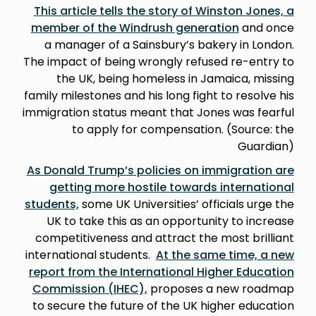
This article tells the story of Winston Jones, a
member of the Windrush generation
and once
a manager of a Sainsbury’s bakery in London.
The impact of being wrongly refused re-entry to
the UK, being homeless in Jamaica, missing
family milestones and his long fight to resolve his
immigration status meant that Jones was fearful
to apply for compensation. (Source: the
Guardian)
As Donald Trump’s policies on immigration are
getting more hostile towards international
students,
some UK Universities’ officials urge the
UK to take this as an opportunity to increase
competitiveness and attract the most brilliant
international students.
At the same time, a new
report from the International Higher Education
Commission (IHEC),
proposes a new roadmap
to secure the future of the UK higher education