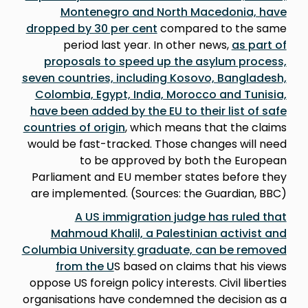
Montenegro and North Macedonia, have
dropped by 30 per cent
compared to the same
period last year. In other news,
as part of
proposals to speed up the asylum process,
seven countries, including Kosovo, Bangladesh,
Colombia, Egypt, India, Morocco and Tunisia,
have been added by the EU to their list of safe
countries of origin
, which means that the claims
would be fast-tracked. Those changes will need
to be approved by both the European
Parliament and EU member states before they
are implemented. (Sources: the Guardian, BBC)
A US immigration judge has ruled that
Mahmoud Khalil, a Palestinian activist and
Columbia University graduate, can be removed
from the U
S based on claims that his views
oppose US foreign policy interests. Civil liberties
organisations have condemned the decision as a