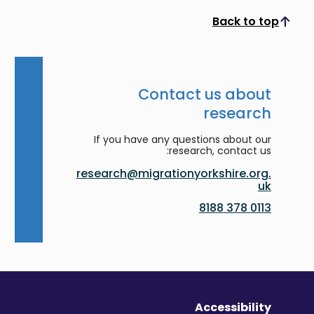
Back to top
Scroll to top
Contact us about
research
If you have any questions about our
research, contact us:
research@migrationyorkshire.org.
uk
0113 378 8188
Accessibility