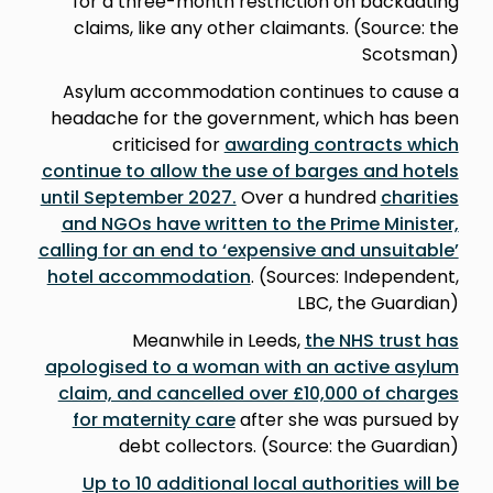
for a three-month restriction on backdating
claims, like any other claimants. (Source: the
Scotsman)
Asylum accommodation continues to cause a
headache for the government, which has been
criticised for
awarding contracts which
continue to allow the use of barges and hotels
until September 2027.
Over a hundred
charities
and NGOs have written to the Prime Minister,
calling for an end to ‘expensive and unsuitable’
hotel accommodation
. (Sources: Independent,
LBC, the Guardian)
Meanwhile in Leeds,
the NHS trust has
apologised to a woman with an active asylum
claim, and cancelled over £10,000 of charges
for maternity care
after she was pursued by
debt collectors. (Source: the Guardian)
Up to 10 additional local authorities will be