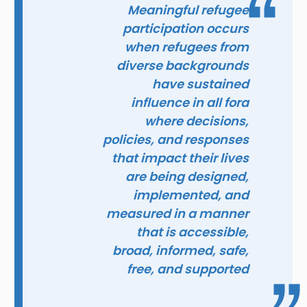
Meaningful refugee
participation occurs
when refugees from
diverse backgrounds
have sustained
influence in all fora
where decisions,
policies, and responses
that impact their lives
are being designed,
implemented, and
measured in a manner
that is accessible,
broad, informed, safe,
free, and supported