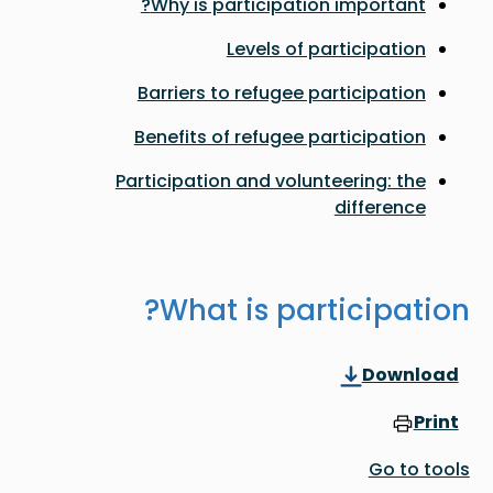
Why is participation important?
Levels of participation
Barriers to refugee participation
Benefits of refugee participation
Participation and volunteering: the
difference
What is participation?
Download
Print
Go to tools