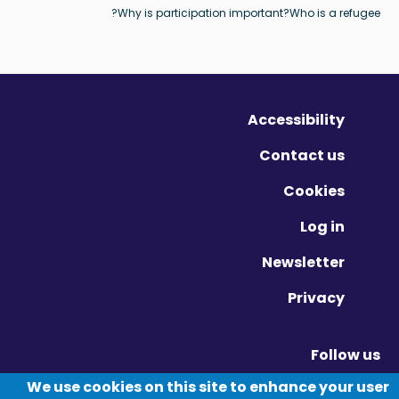
Why is participation important?
Who is a refugee?
Accessibility
Contact us
Cookies
Log in
Newsletter
Privacy
Follow us
Vimeo - Opens in new window
Linkedin - Opens in new window
Twitter - Opens in new window
We use cookies on this site to enhance your user