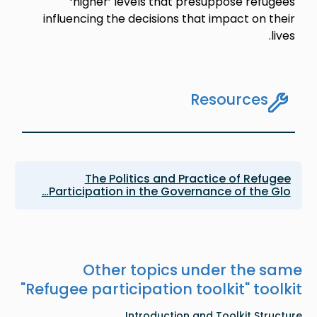
‘higher’ levels that presuppose refugees
influencing the decisions that impact on their
lives.
Resources
The Politics and Practice of Refugee
Participation in the Governance of the Glo…
Other topics under the same
"
Refugee participation toolkit
" toolkit
Introduction and Toolkit Structure