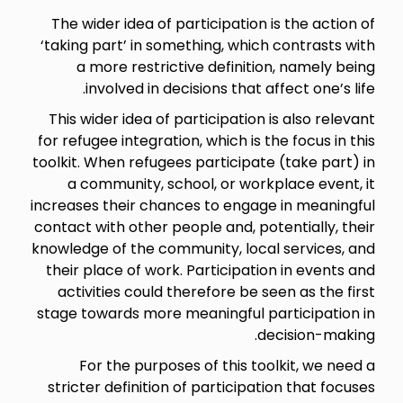
The wider idea of participation is the action of
‘taking part’ in something, which contrasts with
a more restrictive definition, namely being
involved in decisions that affect one’s life.
This wider idea of participation is also relevant
for refugee integration, which is the focus in this
toolkit. When refugees participate (take part) in
a community, school, or workplace event, it
increases their chances to engage in meaningful
contact with other people and, potentially, their
knowledge of the community, local services, and
their place of work. Participation in events and
activities could therefore be seen as the first
stage towards more meaningful participation in
decision-making.
For the purposes of this toolkit, we need a
stricter definition of participation that focuses