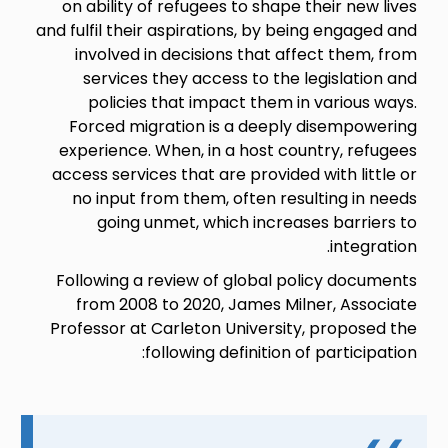
on ability of refugees to shape their new lives
and fulfil their aspirations, by being engaged and
involved in decisions that affect them, from
services they access to the legislation and
policies that impact them in various ways.
Forced migration is a deeply disempowering
experience. When, in a host country, refugees
access services that are provided with little or
no input from them, often resulting in needs
going unmet, which increases barriers to
integration.
Following a review of global policy documents
from 2008 to 2020, James Milner, Associate
Professor at Carleton University, proposed the
following definition of participation: