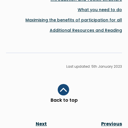
What you need to do
Maximising the benefits of participation for all
Additional Resources and Reading
Last updated: 5th January 2023
Scroll to top
Back to top
Next
Previous