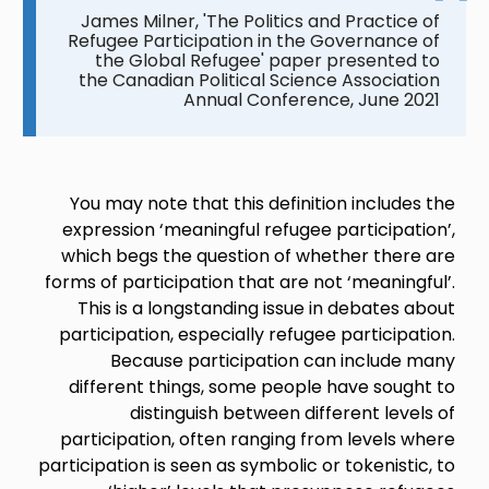
James Milner, 'The Politics and Practice of
Refugee Participation in the Governance of
the Global Refugee' paper presented to
the Canadian Political Science Association
Annual Conference, June 2021
You may note that this definition includes the
expression ‘meaningful refugee participation’,
which begs the question of whether there are
forms of participation that are not ‘meaningful’.
This is a longstanding issue in debates about
participation, especially refugee participation.
Because participation can include many
different things, some people have sought to
distinguish between different levels of
participation, often ranging from levels where
participation is seen as symbolic or tokenistic, to