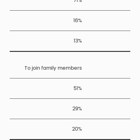
To join