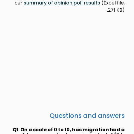
our
summary
Q1: On a sca