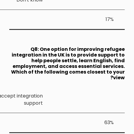
Q8: 
integration 
help
employment,
Which of th
Refugees should be required to accept integratio
suppor