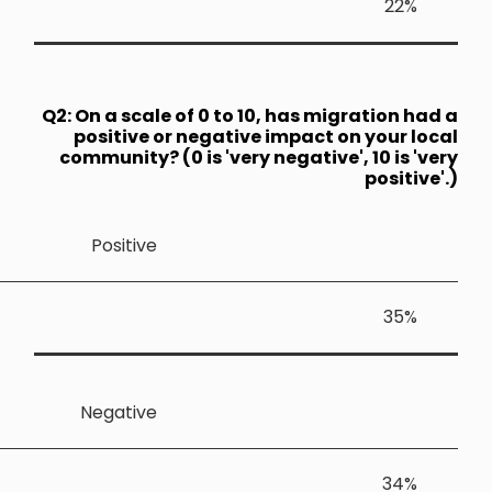
Q2: On a sca
positive
community?
Positiv
Negativ