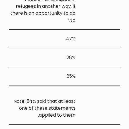
refugees in
there is an o
Note: 54% sa
one of t