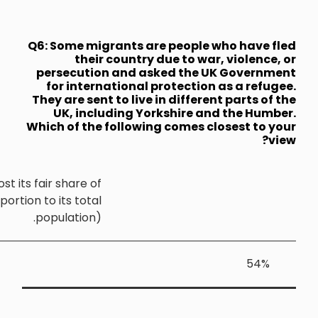
Q6: Some mi
thei
persecuti
for inte
They are sen
UK, inc
Which of th
Yorkshire and the Humber should host its fair share o
the UK's refugees (that is, in proportion to its tota
population)