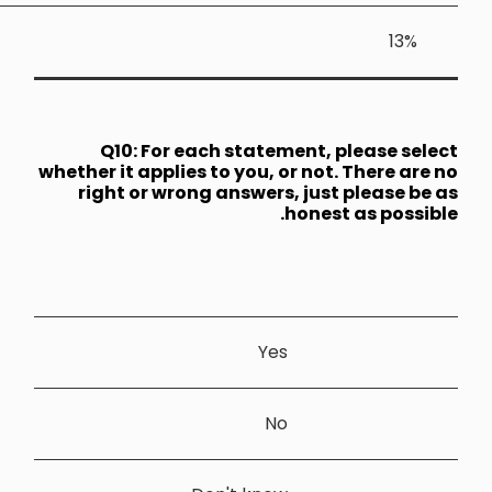
Q10: 
whether it a
right or