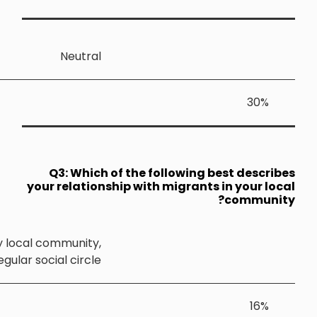
Neutra
Q3: Whic
your relatio
I often speak with migrants living in my local community
and they are part of my regular social circle