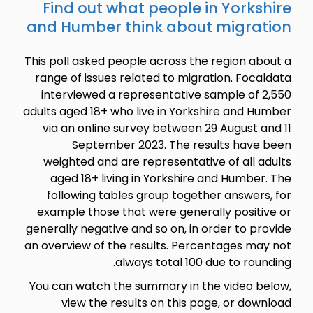
Find ou
and Humb
This poll ask
range of is
interview
adults aged 1
via an onl
Sept
weighted 
aged 18+
following
example th
generally neg
an overview 
You can wat
view t