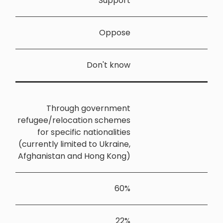
Throu
refugee/relo
for speci
(currently li
Afghanistan