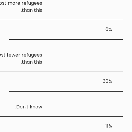
Yorkshire and the Humber should host more refugee
than this
Yorkshire and the Humber should host fewer refugee
than this
Don't know