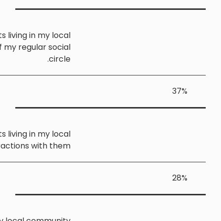
I sometimes speak with migrants living in my loca
community, but they are not part of my regular socia
circle
I rarely or never speak with migrants living in my loca
community, and have very few interactions with the
I am not aware of any migrants in my local communit