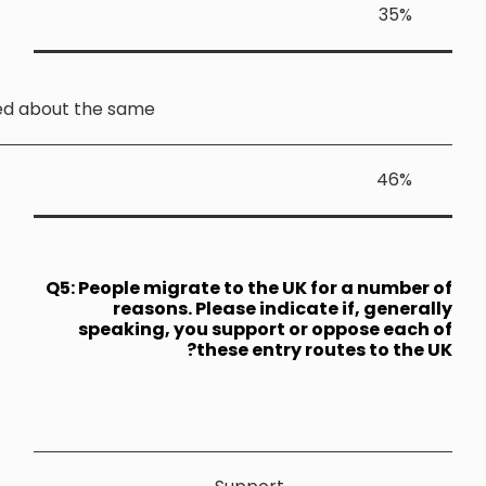
Stayed about the sam
Q5: People 
reas
speakin