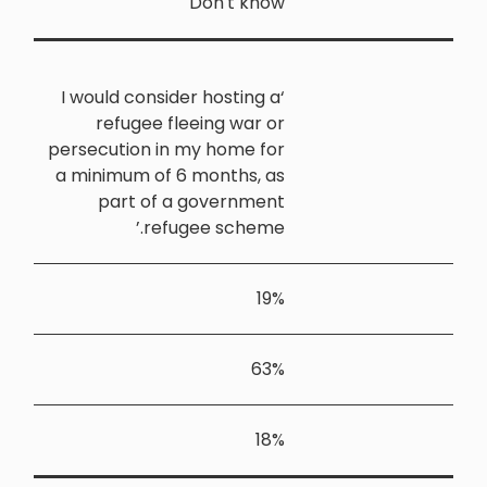
‘I would co
refuge
persecution
a minimum 
part 
r