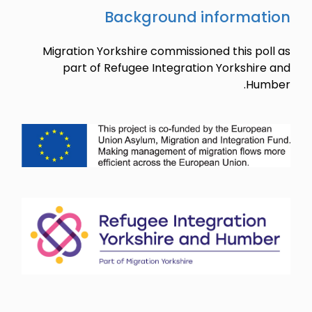
Migration 
part o