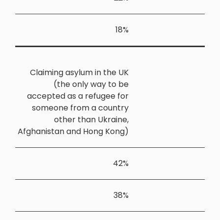
Claiming 
(th
accepted a
someone 
oth
Afghanistan