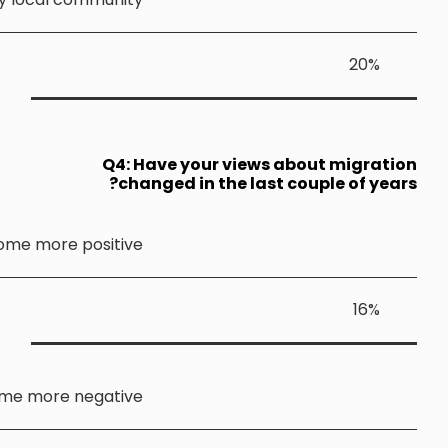
Q4: 
ch
Become more positiv
Become more negativ