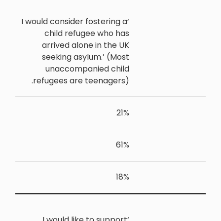
‘I would cons
child 
arrived
seekin
unacc
refugees 
‘I woul