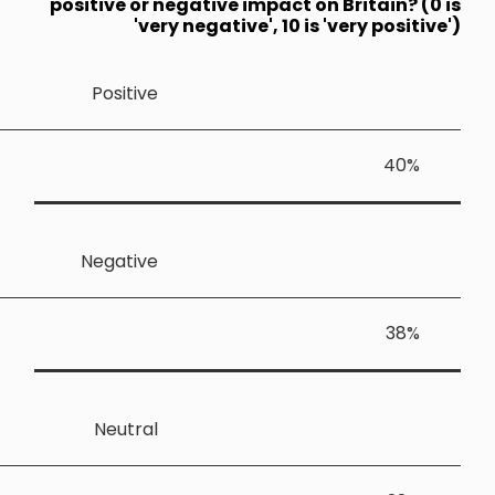
positive or
'v
Positiv
Negativ
Neutra