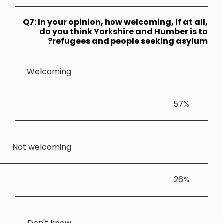
Q7: In your
do you 
ref
Welcomin
Not welcomin
Don't kno