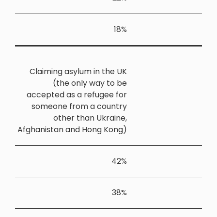
Claiming 
(th
accepted a
someone 
oth
Afghanistan