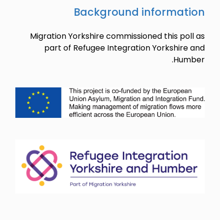
Migration 
part o