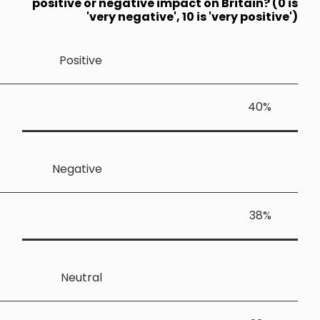
positive or
'v
Positiv
Negativ
Neutra