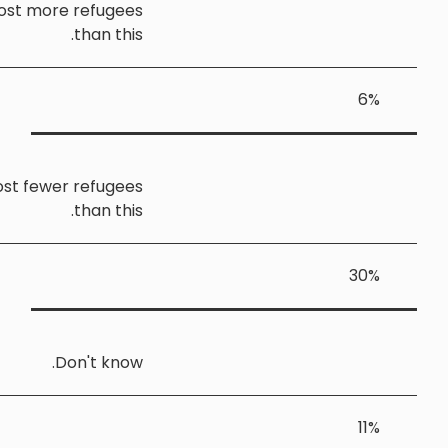
Yorkshire and the Humber should host more refugee
than this
Yorkshire and the Humber should host fewer refugee
than this
Don't know