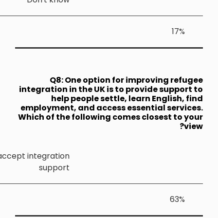
Q8: 
integration 
help
employment,
Which of th
Refugees should be required to accept integratio
suppor