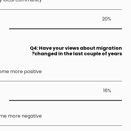
Q4: 
ch
Become more positiv
Become more negativ