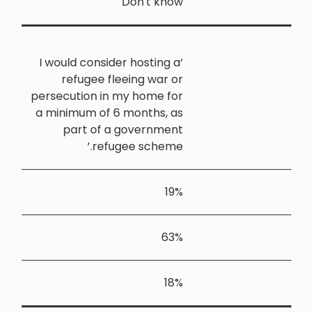
‘I would co
refuge
persecution
a minimum 
part 
r