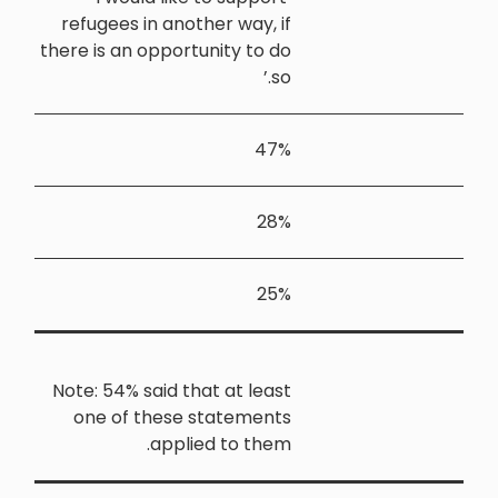
refugees in
there is an o
Note: 54% sa
one of t