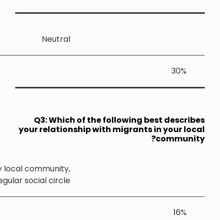
Neutra
Q3: Whic
your relatio
I often speak with migrants living in my local community
and they are part of my regular social circle