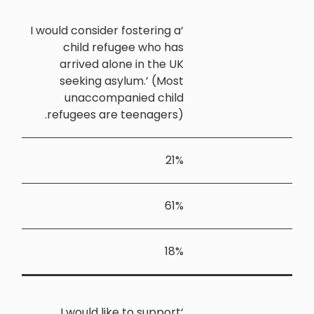
‘I would cons
child 
arrived
seekin
unacc
refugees 
‘I woul