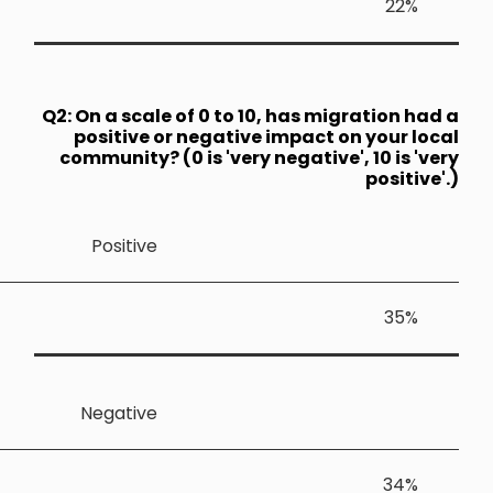
Q2: On a sca
positive
community?
Positiv
Negativ