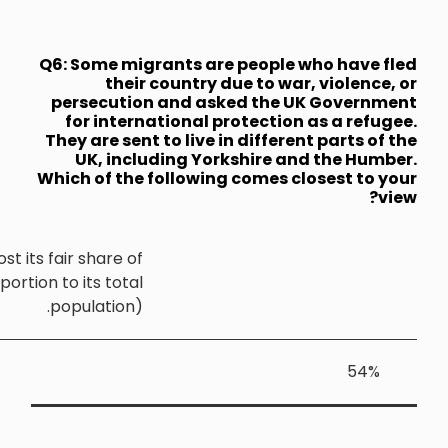
Q6: Some mi
thei
persecuti
for inte
They are sen
UK, inc
Which of th
Yorkshire and the Humber should host its fair share o
the UK's refugees (that is, in proportion to its tota
population)