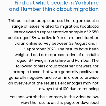
Find ou
and Humb
This poll ask
range of is
interview
adults aged 1
via an onl
Sept
weighted 
aged 18+
following
example th
generally neg
an overview 
You can wat
view t