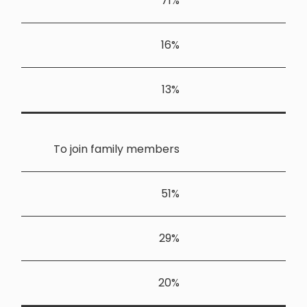
To join