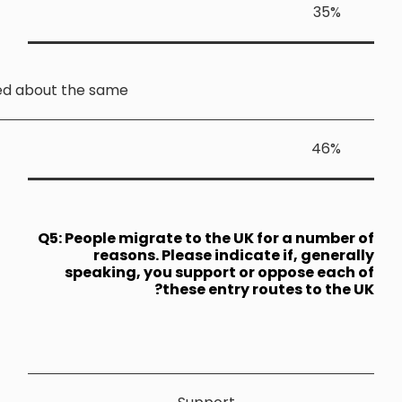
Stayed about the sam
Q5: People 
reas
speakin