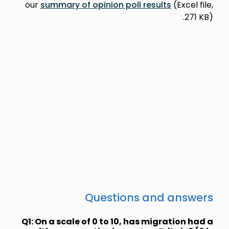
our
summary
Q1: On a sca