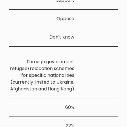
Throu
refugee/relo
for speci
(currently li
Afghanistan