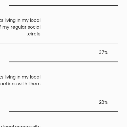
I sometimes speak with migrants living in my loca
community, but they are not part of my regular socia
circle
I rarely or never speak with migrants living in my loca
community, and have very few interactions with the
I am not aware of any migrants in my local communit