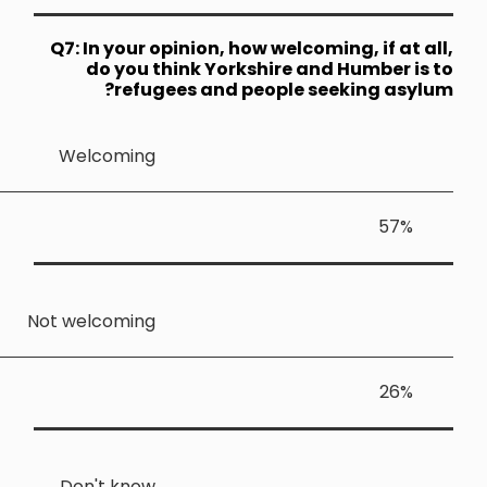
Q7: In your
do you 
ref
Welcomin
Not welcomin
Don't kno