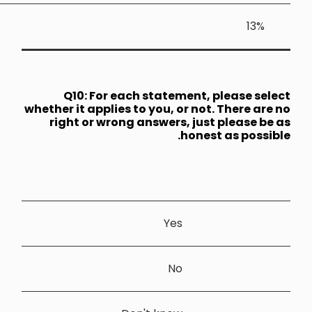
Q10: 
whether it a
right or