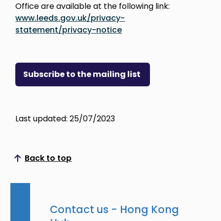
Office are available at the following link:
www.leeds.gov.uk/privacy-
statement/privacy-notice
Subscribe to the mailing list
Last updated: 25/07/2023
Back to top
Scroll to top
Contact us - Hong Kong