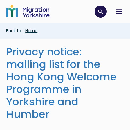
Skip
Skip
to
to
main
Click to op
Sh
main
content
content
Breadcrumb
Back to
Home
Privacy notice:
mailing list for the
Hong Kong Welcome
Programme in
Yorkshire and
Humber