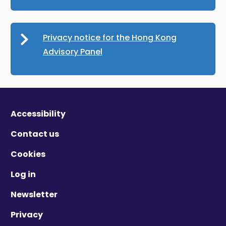
Privacy notice for the Hong Kong
Advisory Panel
Accessibility
Contact us
Cookies
Log in
Newsletter
Privacy