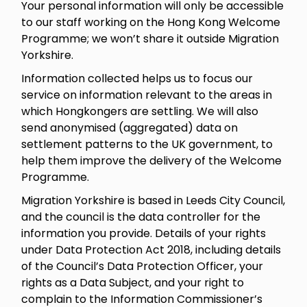
Your personal information will only be accessible
to our staff working on the Hong Kong Welcome
Programme; we won’t share it outside Migration
Yorkshire.
Information collected helps us to focus our
service on information relevant to the areas in
which Hongkongers are settling. We will also
send anonymised (aggregated) data on
settlement patterns to the UK government, to
help them improve the delivery of the Welcome
Programme.
Migration Yorkshire is based in Leeds City Council,
and the council is the data controller for the
information you provide. Details of your rights
under Data Protection Act 2018, including details
of the Council’s Data Protection Officer, your
rights as a Data Subject, and your right to
complain to the Information Commissioner’s