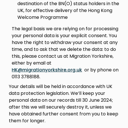
destination of the BN(O) status holders in the
UK, for effective delivery of the Hong Kong
Welcome Programme
The legal basis we are relying on for processing
your personal data is your explicit consent. You
have the right to withdraw your consent at any
time, and to ask that we delete the data: to do
this, please contact us at Migration Yorkshire,
either by email at
HK@migrationyorkshire.org.uk
or by phone on
0113 3788188.
Your details will be held in accordance with UK
data protection legislation. We’ll keep your
personal data on our records till 30 June 2024;
after this we will securely destroy it, unless we
have obtained further consent from you to keep
them for longer.