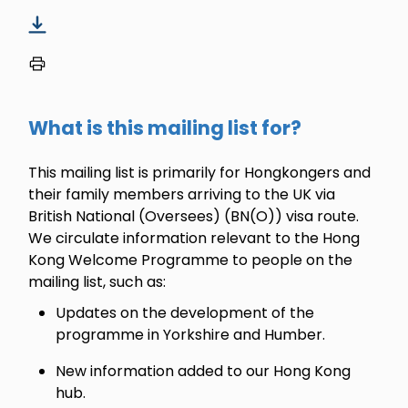
What is this mailing list for?
This mailing list is primarily for Hongkongers and
their family members arriving to the UK via
British National (Oversees) (BN(O)) visa route.
We circulate information relevant to the Hong
Kong Welcome Programme to people on the
mailing list, such as:
Updates on the development of the
programme in Yorkshire and Humber.
New information added to our Hong Kong
hub.