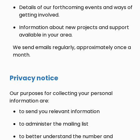
Details of our forthcoming events and ways of
getting involved.
Information about new projects and support
available in your area.
We send emails regularly, approximately once a
month.
Privacy notice
Our purposes for collecting your personal
information are:
to send you relevant information
to administer the mailing list
to better understand the number and