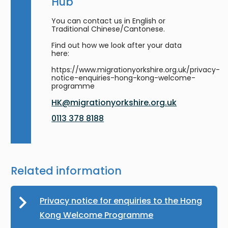
Hub
You can contact us in English or
Traditional Chinese/Cantonese.
Find out how we look after your data
here:
https://www.migrationyorkshire.org.uk/privacy-
notice-enquiries-hong-kong-welcome-
programme
HK@migrationyorkshire.org.uk
0113 378 8188
Related information
Privacy notice for enquiries to the Hong
Kong Welcome Programme