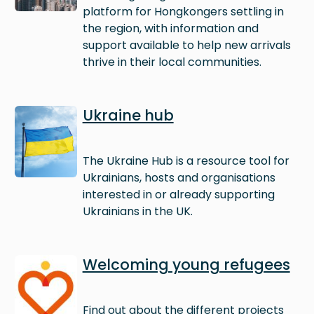
platform for Hongkongers settling in
the region, with information and
support available to help new arrivals
thrive in their local communities.
Image
Ukraine hub
The Ukraine Hub is a resource tool for
Ukrainians, hosts and organisations
interested in or already supporting
Ukrainians in the UK.
Image
Welcoming young refugees
Find out about the different projects