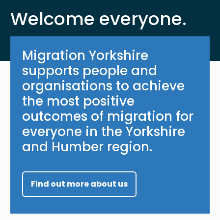
Welcome everyone.
Migration Yorkshire
supports people and
organisations to achieve
the most positive
outcomes of migration for
everyone in the Yorkshire
and Humber region.
Find out more about us