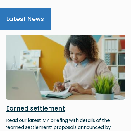
Latest News
Image
Earned settlement
Read our latest MY briefing with details of the
‘earned settlement’ proposals announced by