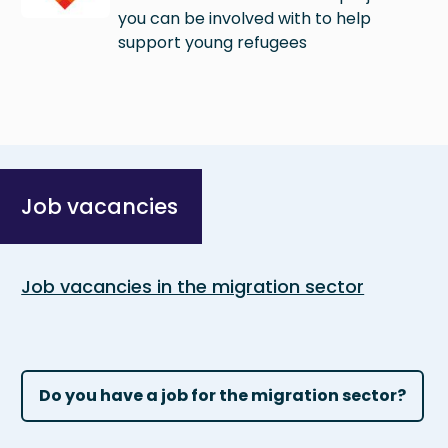
you can be involved with to help
support young refugees
Job vacancies
Job vacancies in the migration sector
Do you have a job for the migration sector?