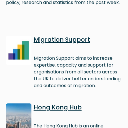
policy, research and statistics from the past week.
Image
Migration Support
Migration Support aims to increase
expertise, capacity and support for
organisations from all sectors across
the UK to deliver better understanding
and outcomes of migration.
Image
Hong Kong Hub
The Hong Kong Hub is an online