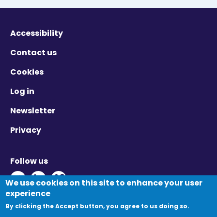
Accessibility
Contact us
Cookies
Log in
Newsletter
Privacy
Follow us
Twitter - Opens in new window
Linkedin - Opens in new window
Vimeo - Opens in new window
We use cookies on this site to enhance your user
experience
By clicking the Accept button, you agree to us doing so.
© Migration Yorkshire. All Rights Reserved.