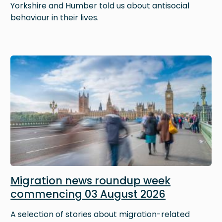
Yorkshire and Humber told us about antisocial
behaviour in their lives.
Image
Migration news roundup week
commencing 03 August 2026
A selection of stories about migration-related