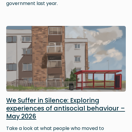
government last year.
Image
We Suffer in Silence: Exploring
experiences of antisocial behaviour –
May 2026
Take a look at what people who moved to