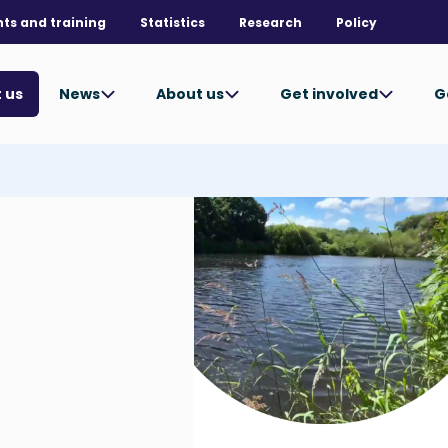
nts and training
Statistics
Research
Policy
News
About us
Get involved
G
 us