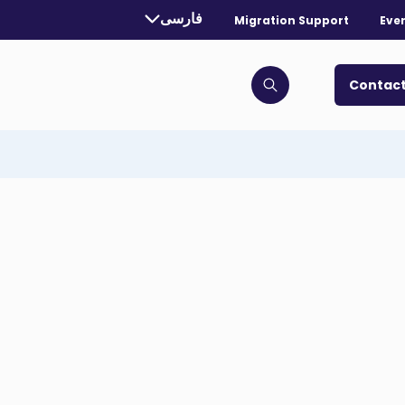
rrently selected language:
فارسی
Migration Support
Eve
. Toggle for more languages.
Contact
Click to open search bar