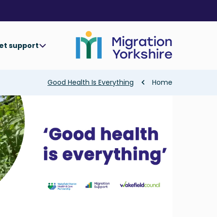
Skip
Skip
to
to
main
main
content
content
et support
Breadcrumb
Good Health Is Everything
Home