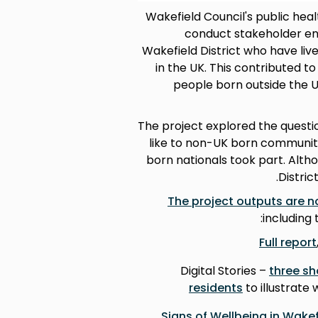
Wakefield Council's public hea
conduct stakeholder eng
Wakefield District who have liv
in the UK. This contributed 
people born outside the 
The project explored the questi
like to non-UK born communiti
born nationals took part. Alth
Distric
The project outputs are n
including 
Full report
Digital Stories –
three sh
residents
to illustrate
Signs of Wellbeing in Wakef