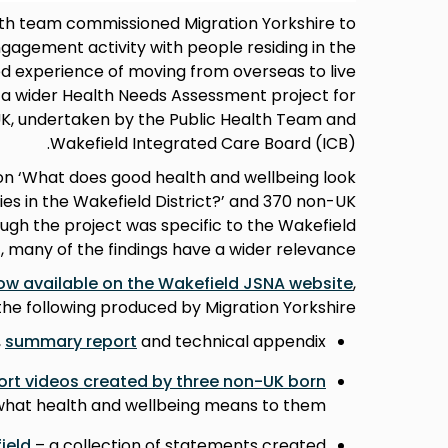
lth team commissioned Migration Yorkshire to
agement activity with people residing in the
ed experience of moving from overseas to live
to a wider Health Needs Assessment project for
UK, undertaken by the Public Health Team and
Wakefield Integrated Care Board (ICB).
on ‘What does good health and wellbeing look
es in the Wakefield District?’ and 370 non-UK
ough the project was specific to the Wakefield
t, many of the findings have a wider relevance.
ow available on the Wakefield JSNA website
,
the following produced by Migration Yorkshire:
,
summary report
and technical appendix
ort videos created by three non-UK born
 what health and wellbeing means to them
ield
– a collection of statements created