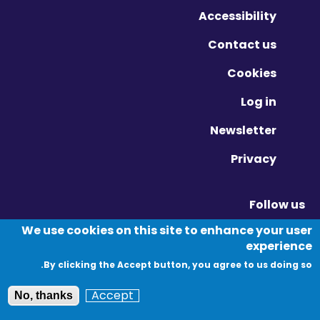
Accessibility
Contact us
Cookies
Log in
Newsletter
Privacy
Follow us
Vimeo - Opens in new window
Linkedin - Opens in new window
Twitter - Opens in new window
We use cookies on this site to enhance your user
experience
By clicking the Accept button, you agree to us doing so.
© Migration Yorkshire. All Rights Reserved.
Accept
No, thanks