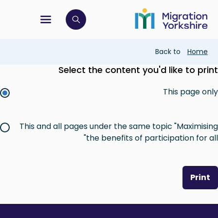
Skip
Skip
to
to
main
tion menu
 to open search bar
main
content
content
Breadcrumb
Back to
Home
Select the content you'd like to print
This page only
This and all pages under the same topic "Maximising
the benefits of participation for all"
Print