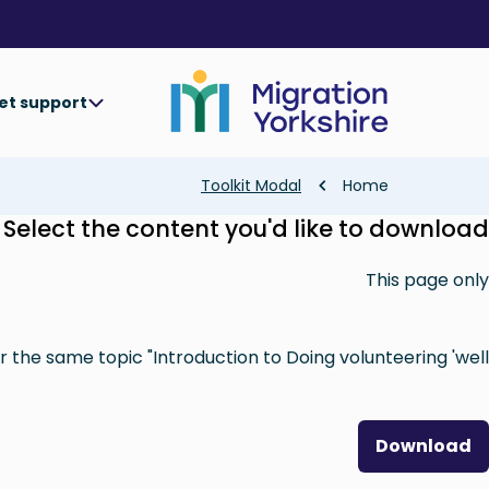
Skip
Skip
to
to
main
main
content
content
et support
Breadcrumb
Toolkit Modal
Home
Select the content you'd like to download
This page only
 the same topic "Introduction to Doing volunteering 'well'"
Download