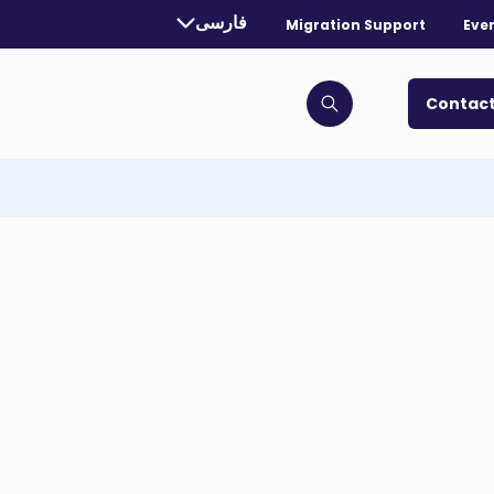
rrently selected language:
فارسی
Migration Support
Eve
. Toggle for more languages.
Contact
Click to open search bar