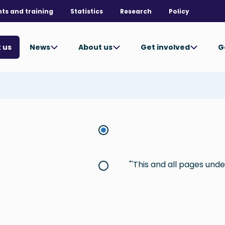
nts and training
Statistics
Research
Policy
News
About us
Get involved
G
 us
This and all pages under