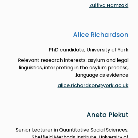
Zulfiya Hamzaki
Alice Richardson
PhD candidate, University of York
Relevant research interests: asylum and legal
linguistics, interpreting in the asylum process,
language as evidence.
alice.richardson@york.ac.uk
Aneta Piekut
Senior Lecturer in Quantitative Social Sciences,
Sheffield Methods Institute, University of