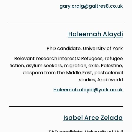
gary.craig@galtres8.co.uk
Haleemah Alaydi
PhD candidate, University of York
Relevant research interests: Refugees, refugee
fiction, asylum seekers, migration, exile, Palestine,
diaspora from the Middle East, postcolonial
studies, Arab world.
Haleemah.alaydi@york.ac.uk
Isabel Arce Zelada