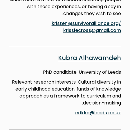
with those experiences, or having a say in
changes they wish to see.
kristen@survivoralliance.org/
krissiecross@gmail.com
Kubra Alhawamdeh
PhD candidate, University of Leeds
Relevant research interests: Cultural diversity in
early childhood education, funds of knowledge
approach as a framework to curriculum and
decision-making.
edkko@leeds.ac.uk