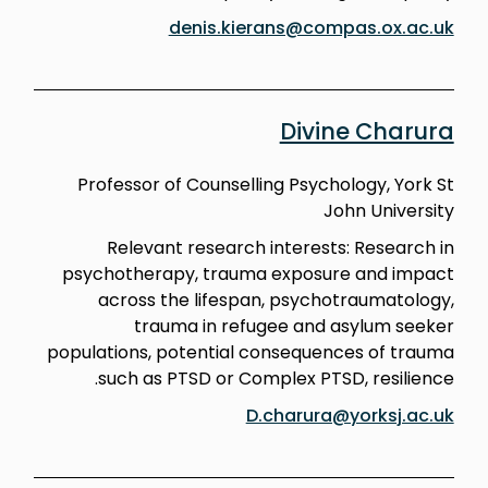
denis.kierans@compas.ox.ac.uk
Divine Charura
Professor of Counselling Psychology, York St
John University
Relevant research interests: Research in
psychotherapy, trauma exposure and impact
across the lifespan, psychotraumatology,
trauma in refugee and asylum seeker
populations, potential consequences of trauma
such as PTSD or Complex PTSD, resilience.
D.charura@yorksj.ac.uk