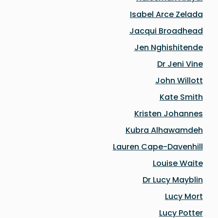
Isabel Arce Zelada
Jacqui Broadhead
Jen Nghishitende
Dr Jeni Vine
John Willott
Kate Smith
Kristen Johannes
Kubra Alhawamdeh
Lauren Cape-Davenhill
Louise Waite
Dr Lucy Mayblin
Lucy Mort
Lucy Potter