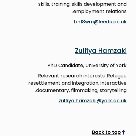
skills, training, skills development and
employment relations.
bn18wm@leeds.ac.uk
Zulfiya Hamzaki
PhD Candidate, University of York
Relevant research interests: Refugee
resettlement and integration, interactive
documentary, filmmaking, storytelling.
zulfiya.hamzaki@york.ac.uk
Back to top
Scroll to top