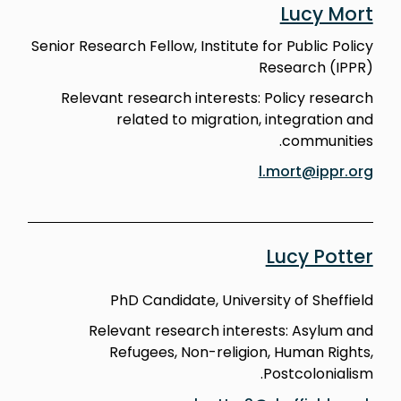
Lucy Mort
Senior Research Fellow, Institute for Public Policy
Research (IPPR)
Relevant research interests: Policy research
related to migration, integration and
communities.
l.mort@ippr.org
Lucy Potter
PhD Candidate, University of Sheffield
Relevant research interests: Asylum and
Refugees, Non-religion, Human Rights,
Postcolonialism.