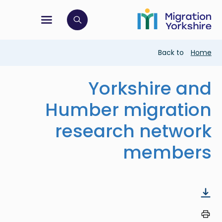
Skip
Skip
to
to
main
tion menu
 to open search bar
main
content
content
Breadcrumb
Back to
Home
Yorkshire and
Humber migration
research network
members