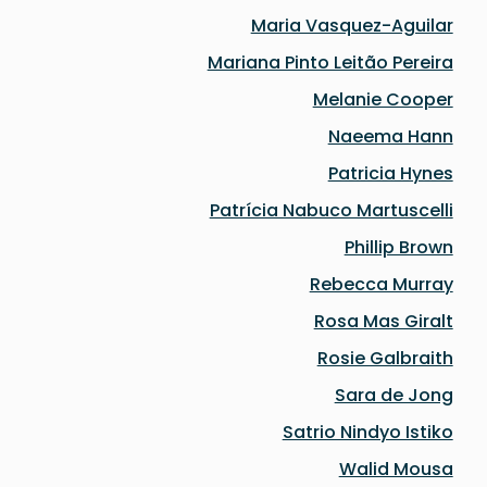
Maria Vasquez-Aguilar
Mariana Pinto Leitão Pereira
Melanie Cooper
Naeema Hann
Patricia Hynes
Patrícia Nabuco Martuscelli
Phillip Brown
Rebecca Murray
Rosa Mas Giralt
Rosie Galbraith
Sara de Jong
Satrio Nindyo Istiko
Walid Mousa