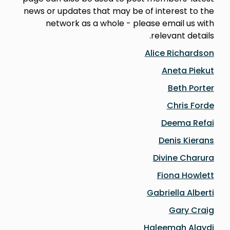
news or updates that may be of interest to the
network as a whole - please email us with
relevant details.
Alice Richardson
Aneta Piekut
Beth Porter
Chris Forde
Deema Refai
Denis Kierans
Divine C
harura
Fiona Howlett
Gabriella Alberti
Gary Craig
Haleemah Alaydi