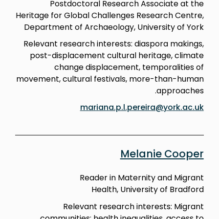
Postdoctoral Research Associate at the
Heritage for Global Challenges Research Centre,
Department of Archaeology, University of York
Relevant research interests: diaspora makings,
post-displacement cultural heritage, climate
change displacement, temporalities of
movement, cultural festivals, more-than-human
approaches.
mariana.p.l.pereira@york.ac.uk
Melanie Cooper
Reader in Maternity and Migrant
Health, University of Bradford
Relevant research interests: Migrant
communities; health inequalities, access to