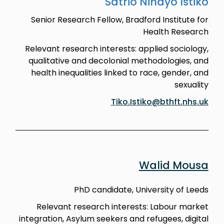
Satrio Nindyo Istiko
Senior Research Fellow, Bradford Institute for
Health Research
Relevant research interests: applied sociology,
qualitative and decolonial methodologies, and
health inequalities linked to race, gender, and
sexuality
Tiko.Istiko@bthft.nhs.uk
Walid Mousa
PhD candidate, University of Leeds
Relevant research interests: Labour market
integration, Asylum seekers and refugees, digital