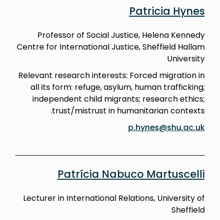
Patricia Hynes
Professor of Social Justice, Helena Kennedy
Centre for International Justice, Sheffield Hallam
University
Relevant research interests: Forced migration in
all its form: refuge, asylum, human trafficking;
independent child migrants; research ethics;
trust/mistrust in humanitarian contexts.
p.hynes@shu.ac.uk
Patrícia Nabuco Martuscelli
Lecturer in International Relations, University of
Sheffield