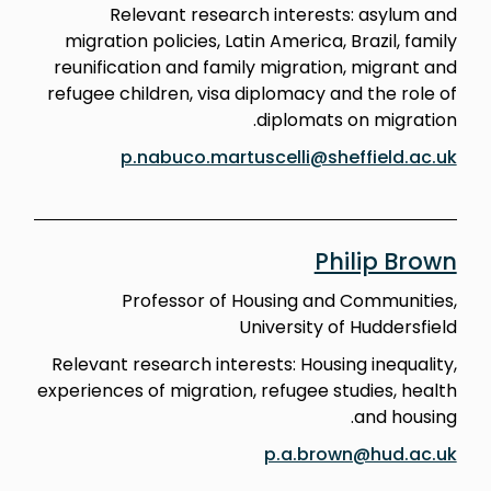
Relevant research interests: asylum and
migration policies, Latin America, Brazil, family
reunification and family migration, migrant and
refugee children, visa diplomacy and the role of
diplomats on migration.
p.nabuco.martuscelli@sheffield.ac.uk
Philip Brown
Professor of Housing and Communities,
University of Huddersfield
Relevant research interests: Housing inequality,
experiences of migration, refugee studies, health
and housing.
p.a.brown@hud.ac.uk