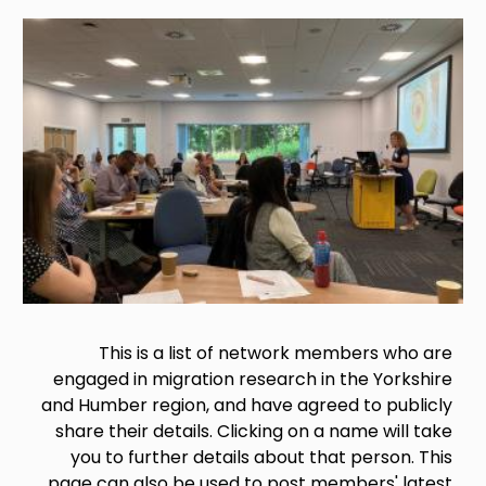
Image
This is a list of network members who are
engaged in migration research in the Yorkshire
and Humber region, and have agreed to publicly
share their details. Clicking on a name will take
you to further details about that person. This
page can also be used to post members' latest