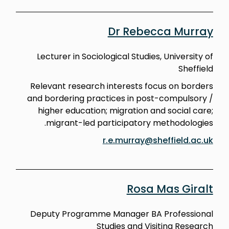
Dr Rebecca Murray
Lecturer in Sociological Studies, University of
Sheffield
Relevant research interests focus on borders
and bordering practices in post-compulsory /
higher education; migration and social care;
migrant-led participatory methodologies.
r.e.murray@sheffield.ac.uk
Rosa Mas Giralt
Deputy Programme Manager BA Professional
Studies and Visiting Research