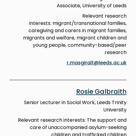
Associate, University of Leeds
Relevant research
interests: migrant/transnational families,
caregiving and carers in migrant families,
migrants and welfare, migrant children and
young people, community-based/peer
research.
r.masgiralt@leeds.ac.uk
Rosie Galbraith
Senior Lecturer in Social Work, Leeds Trinity
University
Relevant research interests: The support and
care of unaccompanied asylum-seeking
children and trafficked children.