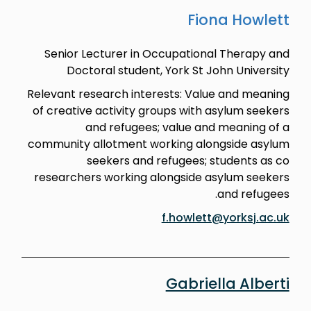
Fiona Howlett
Senior Lecturer in Occupational Therapy and
Doctoral student, York St John University
Relevant research interests: Value and meaning
of creative activity groups with asylum seekers
and refugees; value and meaning of a
community allotment working alongside asylum
seekers and refugees; students as co
researchers working alongside asylum seekers
and refugees.
f.howlett@yorksj.ac.uk
Gabriella Alberti