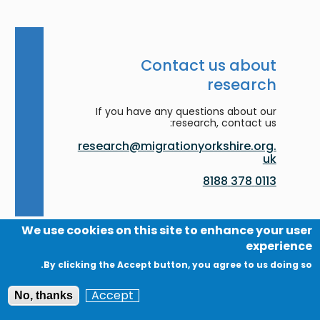
Contact us about
research
If you have any questions about our
research, contact us:
research@migrationyorkshire.org.
uk
0113 378 8188
We use cookies on this site to enhance your user
experience
By clicking the Accept button, you agree to us doing so.
Accessibility
Accept
No, thanks
Contact us