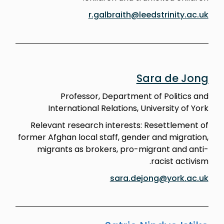
r.galbraith@leedstrinity.ac.uk
Sara de Jong
Professor, Department of Politics and
International Relations, University of York
Relevant research interests: Resettlement of
former Afghan local staff, gender and migration,
migrants as brokers, pro-migrant and anti-
racist activism.
sara.dejong@york.ac.uk