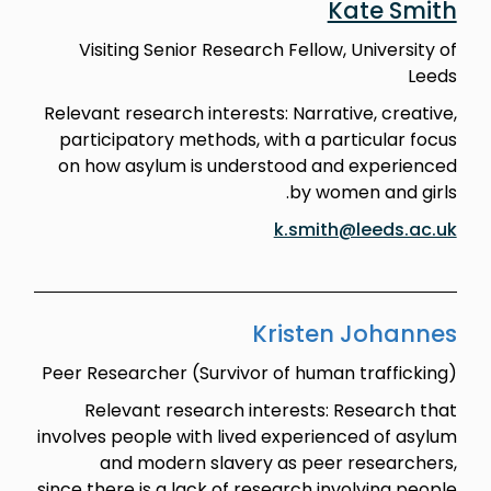
Kate Smith
Visiting Senior Research Fellow, University of
Leeds
Relevant research interests: Narrative, creative,
participatory methods, with a particular focus
on how asylum is understood and experienced
by women and girls.
k.smith@leeds.ac.uk
Kristen Johannes
Peer Researcher (Survivor of human trafficking)
Relevant research interests: Research that
involves people with lived experienced of asylum
and modern slavery as peer researchers,
since there is a lack of research involving people