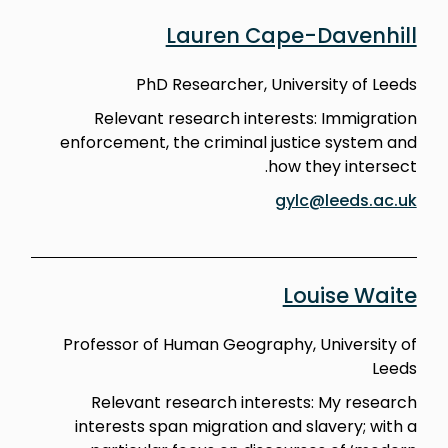
Lauren Cape-Davenhill
PhD Researcher, University of Leeds
Relevant research interests: Immigration
enforcement, the criminal justice system and
how they intersect.
gylc@leeds.ac.uk
Louise Waite
Professor of Human Geography, University of
Leeds
Relevant research interests: My research
interests span migration and slavery; with a