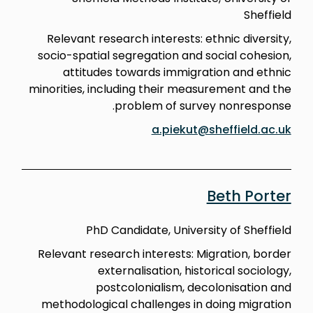
Sheffield
Relevant research interests: ethnic diversity,
socio-spatial segregation and social cohesion,
attitudes towards immigration and ethnic
minorities, including their measurement and the
problem of survey nonresponse.
a.piekut@sheffield.ac.uk
Beth Porter
PhD Candidate, University of Sheffield
Relevant research interests: Migration, border
externalisation, historical sociology,
postcolonialism, decolonisation and
methodological challenges in doing migration