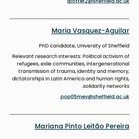
lpotter2@sheffield.ac.uk
Maria Vasquez-Aguilar
PhD candidate, University of Sheffield
Relevant research interests: Political activism of
refugees, exile communities, intergenerational
transmission of trauma, identity and memory,
dictatorships in Latin America and human rights,
solidarity networks.
pop05mev@sheffield.ac.uk
Mariana Pinto Leitão Pereira