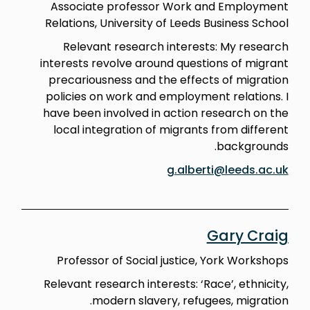
Associate professor Work and Employment
Relations, University of Leeds Business School
Relevant research interests: My research
interests revolve around questions of migrant
precariousness and the effects of migration
policies on work and employment relations. I
have been involved in action research on the
local integration of migrants from different
backgrounds.
g.alberti@leeds.ac.uk
Gary Craig
Professor of Social justice, York Workshops
Relevant research interests: ‘Race’, ethnicity,
modern slavery, refugees, migration.