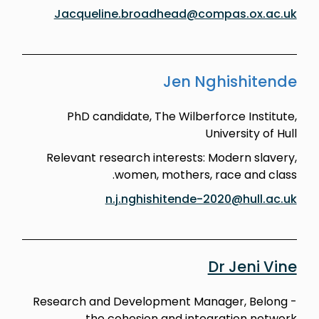
Jacqueline.broadhead@compas.ox.ac.uk
Jen Nghishitende
PhD candidate, The Wilberforce Institute,
University of Hull
Relevant research interests: Modern slavery,
women, mothers, race and class.
n.j.nghishitende-2020@hull.ac.uk
Dr Jeni Vine
Research and Development Manager, Belong -
the cohesion and integration network