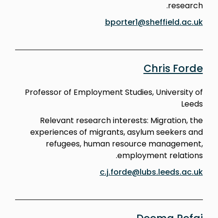
research.
bporter1@sheffield.ac.uk
Chris Forde
Professor of Employment Studies, University of
Leeds
Relevant research interests: Migration, the
experiences of migrants, asylum seekers and
refugees, human resource management,
employment relations.
c.j.forde@lubs.leeds.ac.uk