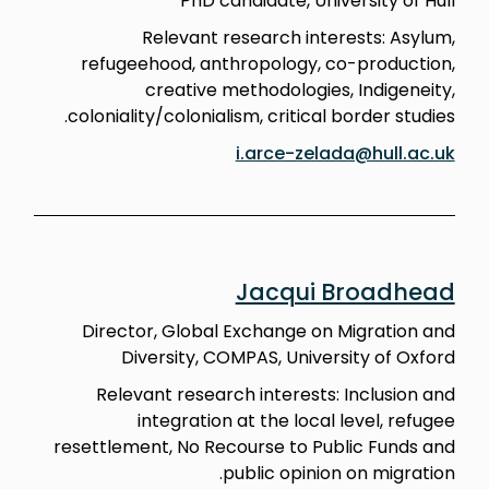
PhD candidate, University of Hull
Relevant research interests: Asylum,
refugeehood, anthropology, co-production,
creative methodologies, Indigeneity,
coloniality/colonialism, critical border studies.
i.arce-zelada@hull.ac.uk
Jacqui Broadhead
Director, Global Exchange on Migration and
Diversity, COMPAS, University of Oxford
Relevant research interests: Inclusion and
integration at the local level, refugee
resettlement, No Recourse to Public Funds and
public opinion on migration.