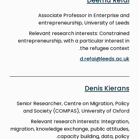
Deema Refai
Associate Professor in Enterprise and
entrepreneurship, University of Leeds
Relevant research interests: Constrained
entrepreneurship, with a particular interest in
the refugee context.
d.refai@leeds.ac.uk
Denis Kierans
Senior Researcher, Centre on Migration, Policy
and Society (COMPAS), University of Oxford
Relevant research interests: Integration,
migration, knowledge exchange, public attitudes,
capacity building, data, policy.