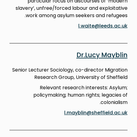
particular focus on discourses of ‘modern
slavery’, unfree/forced labour and exploitative
work among asylum seekers and refugees.
l.waite@leeds.ac.uk
Dr.Lucy Mayblin
Senior Lecturer Sociology, co-director Migration
Research Group, University of Sheffield
Relevant research interests: Asylum;
policymaking; human rights; legacies of
colonialism.
l.mayblin@sheffield.ac.uk