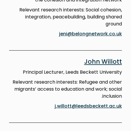
Relevant research interests: Social cohesion,
integration, peacebuilding, building shared
ground
jeni@belongnetwork.co.uk
John Willott
Principal Lecturer, Leeds Beckett University
Relevant research interests: Refugee and other
migrants’ access to education and work; social
inclusion.
j.willott@leedsbeckett.ac.uk