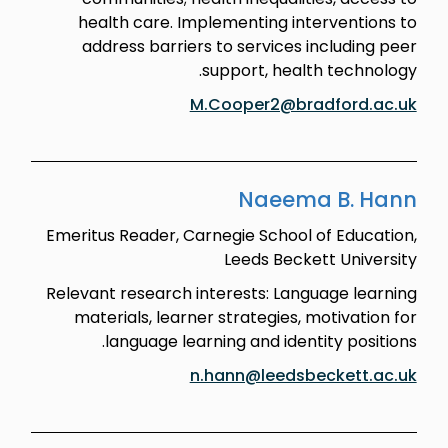
health care. Implementing interventions to
address barriers to services including peer
support, health technology.
M.Cooper2@bradford.ac.uk
Naeema B. Hann
Emeritus Reader, Carnegie School of Education,
Leeds Beckett University
Relevant research interests: Language learning
materials, learner strategies, motivation for
language learning and identity positions.
n.hann@leedsbeckett.ac.uk