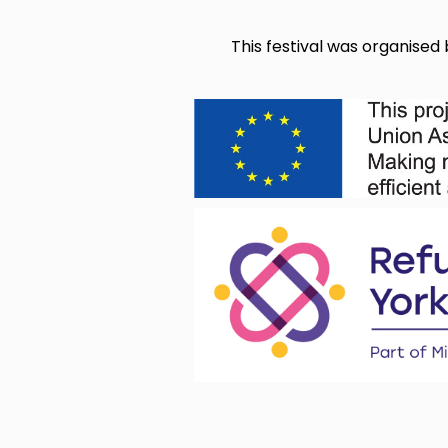
This festival was organise