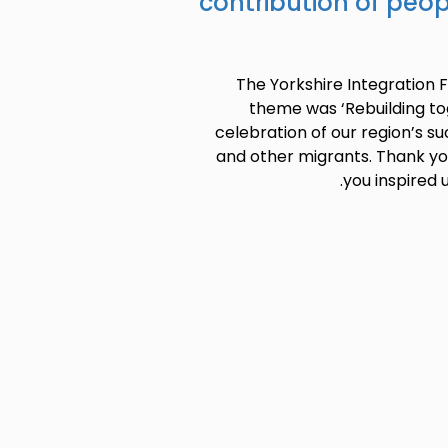
contribution of peo
The Yorkshire Integration 
theme was ‘Rebuilding tog
celebration of our region’s su
and other migrants. Thank yo
you inspired 