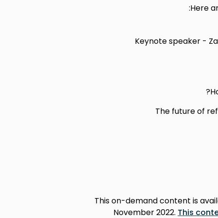
Here ar
Keynote speaker - Za
Ho
The future of re
This on-demand content is availa
November 2022.
This conte