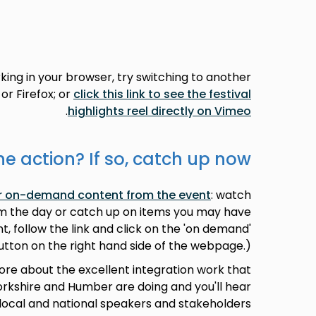
rking in your browser, try switching to another
or Firefox; or
click this link to see the festival
.
highlights reel directly on Vimeo
he action? If so, catch up now!
our on-demand content from the event
: watch
om the day or catch up on items you may have
t, follow the link and click on the 'on demand'
utton on the right hand side of the webpage.)
more about the excellent integration work that
kshire and Humber are doing and you'll hear
local and national speakers and stakeholders.