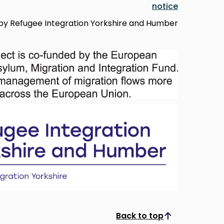
notice
d by Refugee Integration Yorkshire and Humber
Back to top
Scroll to top