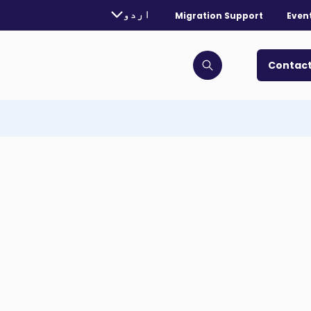
rently selected language:
اردو
Migration Support
Even
. Toggle for more languages.
Contact
Click to open search bar