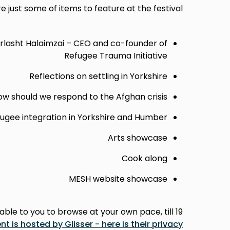
e just some of items to feature at the festival:
rlasht Halaimzai – CEO and co-founder of
Refugee Trauma Initiative
Reflections on settling in Yorkshire
w should we respond to the Afghan crisis?
fugee integration in Yorkshire and Humber
Arts showcase
Cook along
MESH website showcase
ble to you to browse at your own pace, till 19
nt is hosted by Glisser - here is their privacy