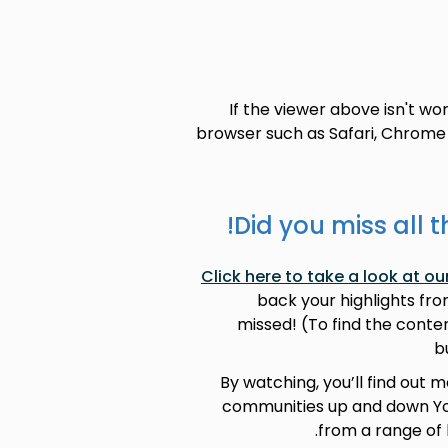
If the viewer above isn't wo
browser such as Safari, Chrome 
Did you miss all t
Click here to take a look at 
back your highlights fr
missed! (To find the conten
b
By watching, you’ll find out 
communities up and down Yor
from a range of 