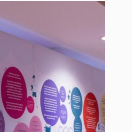
Image