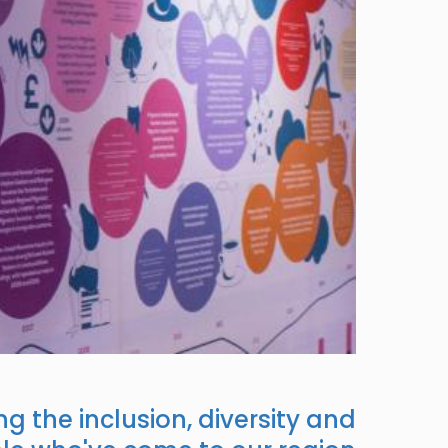
g the inclusion, diversity and