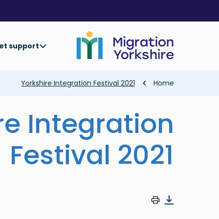
Skip
Skip
to
to
main
main
content
content
et support
Breadcrumb
Yorkshire Integration Festival 2021
Home
re Integration
Festival 2021