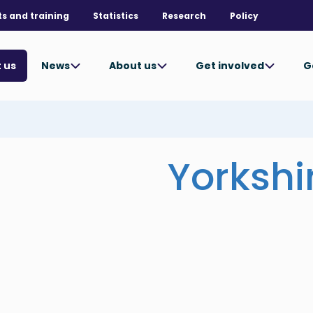
ts and training
Statistics
Research
Policy
News
About us
Get involved
G
 us
Yorkshi