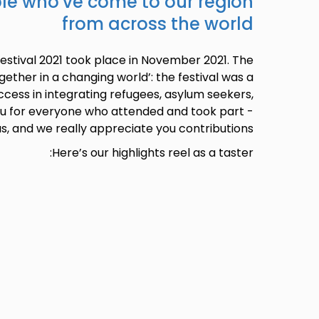
ple who've come to our region
from across the world
Festival 2021 took place in November 2021. The
ether in a changing world’: the festival was a
ccess in integrating refugees, asylum seekers,
u for everyone who attended and took part -
us, and we really appreciate you contributions.
Here’s our highlights reel as a taster: