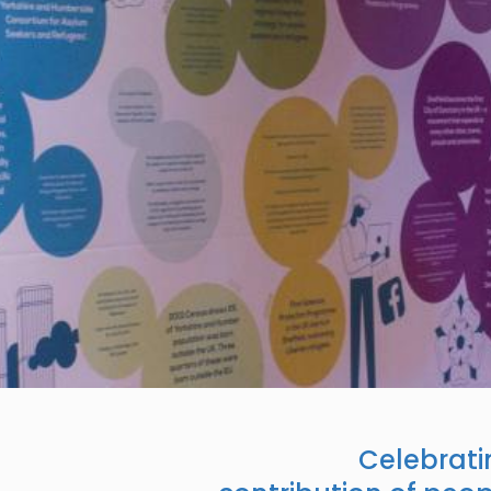
Celebratin