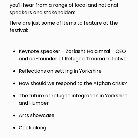
you'll hear from a range of local and national
speakers and stakeholders.
Here are just some of items to feature at the
festival:
Keynote speaker - Zarlasht Halaimzai – CEO
and co-founder of Refugee Trauma Initiative
Reflections on settling in Yorkshire
How should we respond to the Afghan crisis?
The future of refugee integration in Yorkshire
and Humber
Arts showcase
Cook along