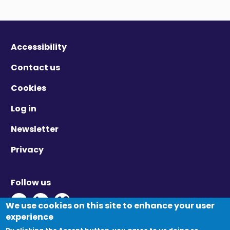
Accessibility
Contact us
Cookies
Log in
Newsletter
Privacy
Follow us
Twitter - Opens in new window
Linkedin - Opens in new window
Vimeo - Opens in new window
We use cookies on this site to enhance your user
experience