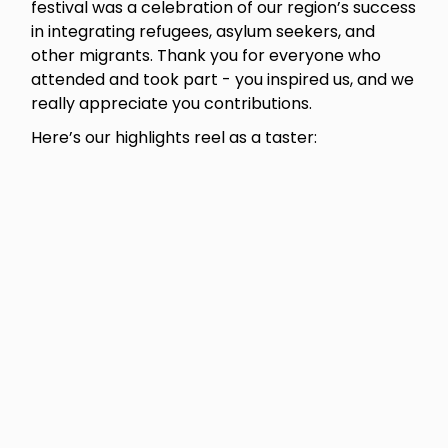
festival was a celebration of our region’s success
in integrating refugees, asylum seekers, and
other migrants. Thank you for everyone who
attended and took part - you inspired us, and we
really appreciate you contributions.
Here’s our highlights reel as a taster: