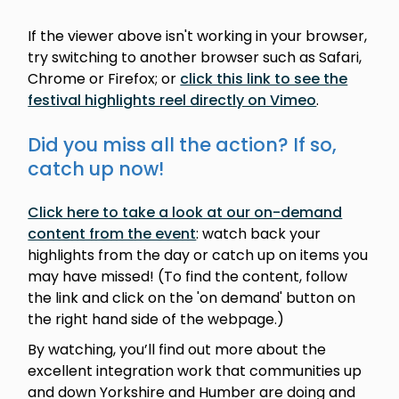
If the viewer above isn't working in your browser,
try switching to another browser such as Safari,
Chrome or Firefox; or
click this link to see the
festival highlights reel directly on Vimeo
.
Did you miss all the action? If so,
catch up now!
Click here to take a look at our on-demand
content from the event
: watch back your
highlights from the day or catch up on items you
may have missed! (To find the content, follow
the link and click on the 'on demand' button on
the right hand side of the webpage.)
By watching, you’ll find out more about the
excellent integration work that communities up
and down Yorkshire and Humber are doing and