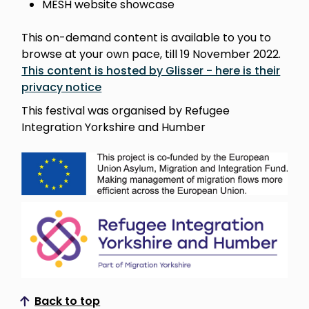
MESH website showcase
This on-demand content is available to you to
browse at your own pace, till 19 November 2022.
This content is hosted by Glisser - here is their
privacy notice
This festival was organised by Refugee
Integration Yorkshire and Humber
Back to top
Scroll to top