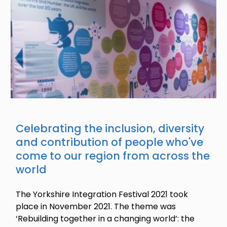
Celebrating the inclusion, diversity
and contribution of people who've
come to our region from across the
world
The Yorkshire Integration Festival 2021 took
place in November 2021. The theme was
‘Rebuilding together in a changing world’: the