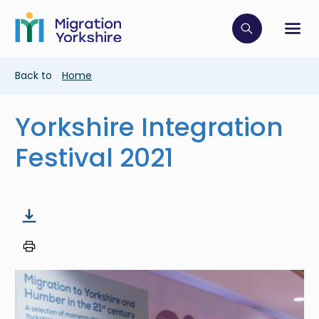
Skip
Skip
to
to
main
Click to op
Sh
main
content
content
Breadcrumb
Back to
Home
Yorkshire Integration
Festival 2021
Image