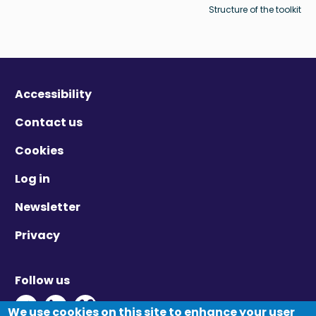
Structure of the toolkit
Accessibility
Contact us
Cookies
Log in
Newsletter
Privacy
Follow us
Twitter - Opens in new window
Linkedin - Opens in new window
Vimeo - Opens in new window
We use cookies on this site to enhance your user