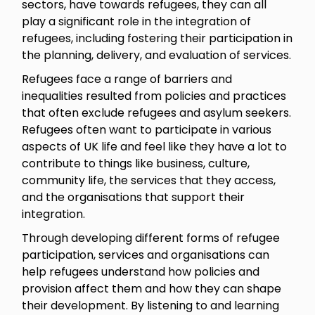
sectors, have towards refugees, they can all
play a significant role in the integration of
refugees, including fostering their participation in
the planning, delivery, and evaluation of services.
Refugees face a range of barriers and
inequalities resulted from policies and practices
that often exclude refugees and asylum seekers.
Refugees often want to participate in various
aspects of UK life and feel like they have a lot to
contribute to things like business, culture,
community life, the services that they access,
and the organisations that support their
integration.
Through developing different forms of refugee
participation, services and organisations can
help refugees understand how policies and
provision affect them and how they can shape
their development. By listening to and learning