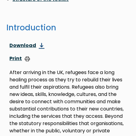
Introduction
Download
Print
After arriving in the UK, refugees face a long
healing process as they try to rebuild their lives
and fulfil their aspirations. Refugees also bring
new ideas, skills, knowledge, cultures, and the
desire to connect with communities and make
substantial contributions to their new countries,
including the services that they access. Beyond
the statutory responsibilities that organisations,
whether in the public, voluntary or private