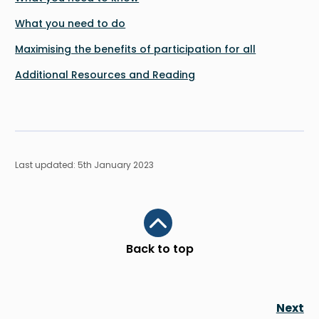
What you need to do
Maximising the benefits of participation for all
Additional Resources and Reading
Last updated: 5th January 2023
Scroll to top
Back to top
Next