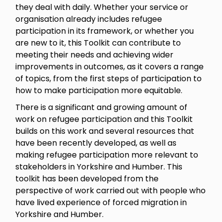
they deal with daily. Whether your service or
organisation already includes refugee
participation in its framework, or whether you
are new to it, this Toolkit can contribute to
meeting their needs and achieving wider
improvements in outcomes, as it covers a range
of topics, from the first steps of participation to
how to make participation more equitable.
There is a significant and growing amount of
work on refugee participation and this Toolkit
builds on this work and several resources that
have been recently developed, as well as
making refugee participation more relevant to
stakeholders in Yorkshire and Humber. This
toolkit has been developed from the
perspective of work carried out with people who
have lived experience of forced migration in
Yorkshire and Humber.