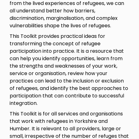
from the lived experiences of refugees, we can
all understand better how barriers,
discrimination, marginalisation, and complex
vulnerabilities shape the lives of refugees.
This Toolkit provides practical ideas for
transforming the concept of refugee
participation into practice. It is a resource that
can help you identify opportunities, learn from
the strengths and weaknesses of your work,
service or organisation, review how your
practices can lead to the inclusion or exclusion
of refugees, and identify the best approaches to
participation that can contribute to successful
integration.
This Toolkit is for all services and organisations
that work with refugees in Yorkshire and
Humber. It is relevant to all providers, large or
small, irrespective of the number of refuges that