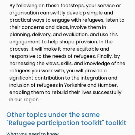
By following on those footsteps, your service or
organisation can swiftly develop simple and
practical ways to engage with refugees, listen to
their concerns and ideas, involve them in
planning, delivery, and evaluation, and use this
engagement to help shape provision. In the
process, it will make it more equitable and
responsive to the needs of refugees. Finally, by
harnessing the views, skills, and knowledge of the
refugees you work with, you will provide a
significant contribution to the integration and
inclusion of refugees in Yorkshire and Humber,
enabling them to rebuild their lives successfully
in our region.
Other topics under the same
"
Refugee participation toolkit
" toolkit
What you need to know