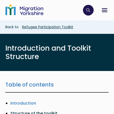
Skip
Skip
to
to
main
Click to op
Sh
main
content
content
Breadcrumb
Back to
Refugee Participation Toolkit
Introduction and Toolkit
Structure
Table of contents
Introduction
Structure of the toolkit