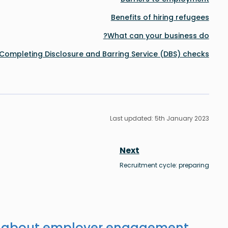
Benefits of hiring refugees
What can your business do?
Completing Disclosure and Barring Service (DBS) checks
Last updated: 5th January 2023
Next
Recruitment cycle: preparing
s about employer engagement