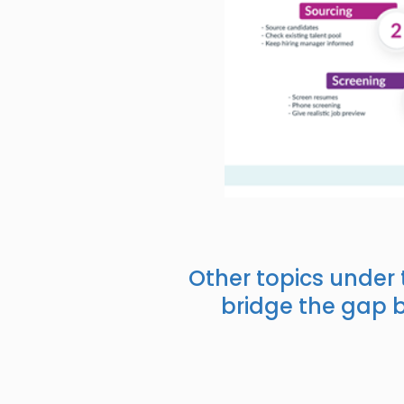
Other topics under
bridge the gap 