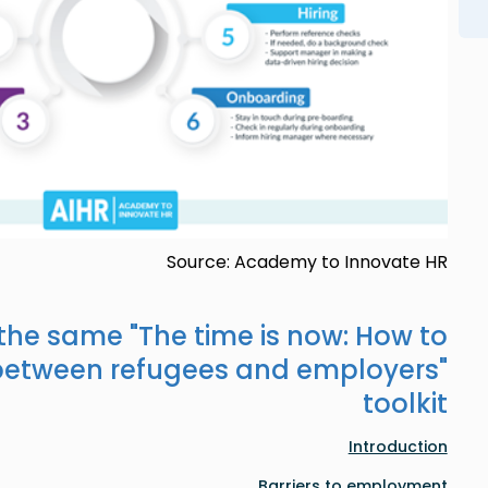
Source: Academy to Innovate HR
 the same "
The time is now: How to
between refugees and employers
"
toolkit
Introduction
Barriers to employment