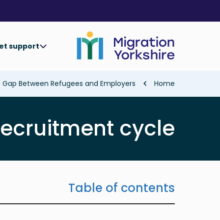
Skip
Skip
to
to
main
main
content
content
et support
Breadcrumb
he Gap Between Refugees and Employers
Home
recruitment cycle
Table of contents