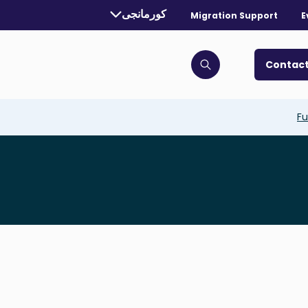
Currently selected language:
کورمانجی
Migration Support
E
. Toggle for more languages.
Contact
Click to open search bar
Fu