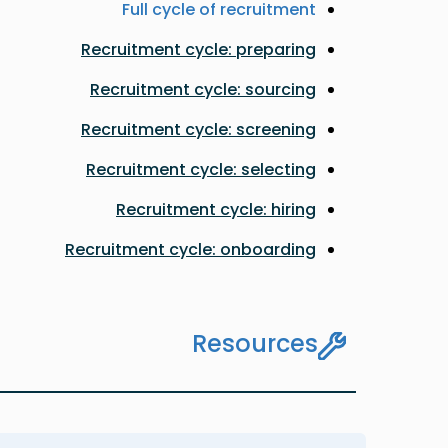
Full cycle of recruitment
Recruitment cycle: preparing
Recruitment cycle: sourcing
Recruitment cycle: screening
Recruitment cycle: selecting
Recruitment cycle: hiring
Recruitment cycle: onboarding
Resources