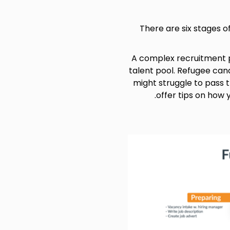
There are six stages o
A complex recruitment p
talent pool. Refugee can
might struggle to pass 
offer tips on how