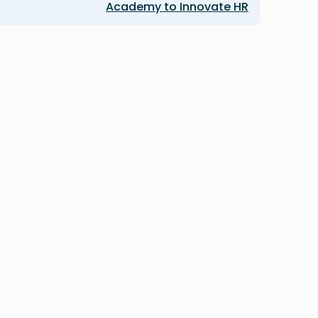
Academy to Innovate HR