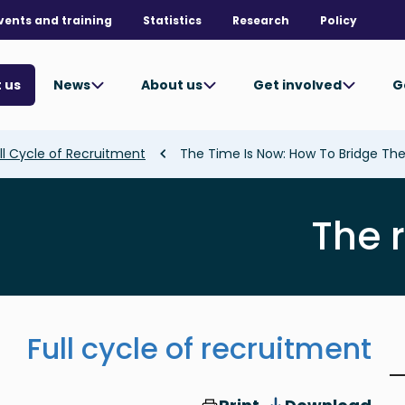
vents and training
Statistics
Research
Policy
News
About us
Get involved
G
 us
ll Cycle of Recruitment
The Time Is Now: How To Bridge T
The 
Full cycle of recruitment