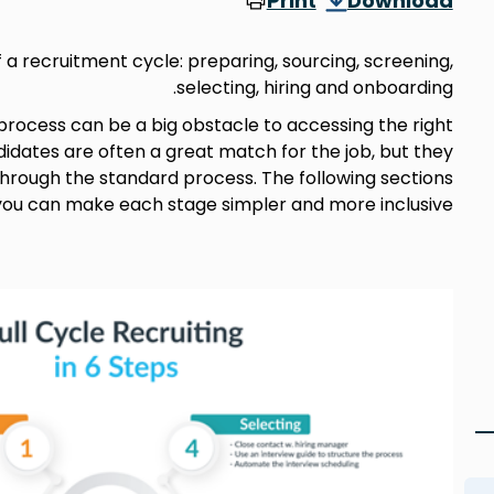
Print
Download
f a recruitment cycle: preparing, sourcing, screening,
selecting, hiring and onboarding.
rocess can be a big obstacle to accessing the right
didates are often a great match for the job, but they
through the standard process. The following sections
 you can make each stage simpler and more inclusive.