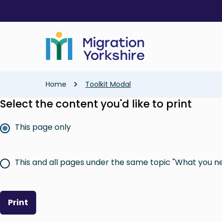
Skip
Skip
to
to
main
main
content
content
Breadcrumb
Home
Toolkit Modal
Select the content you'd like to print
This page only
This and all pages under the same topic "What you n
Print