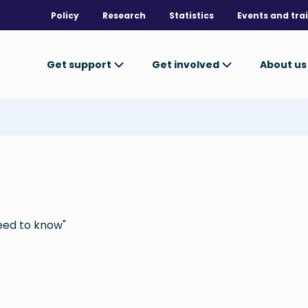
Policy
Research
Statistics
Events and tra
Get support
Get involved
About u
eed to know"