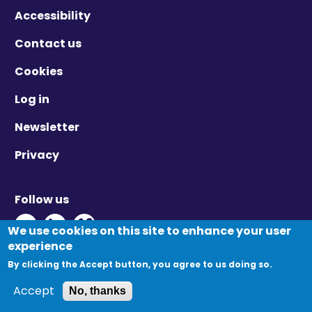
Accessibility
Contact us
Cookies
Log in
Newsletter
Privacy
Follow us
Twitter - Opens in new window
Linkedin - Opens in new window
Vimeo - Opens in new window
We use cookies on this site to enhance your user
experience
By clicking the Accept button, you agree to us doing so.
© Migration Yorkshire. All Rights Reserved.
Accept
No, thanks