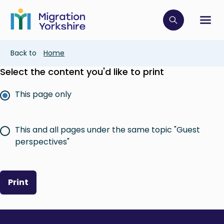
Skip
Skip
to
to
main
Click to op
Sh
main
content
content
Breadcrumb
Back to
Home
Select the content you'd like to print
This page only
This and all pages under the same topic "Guest
perspectives"
Print