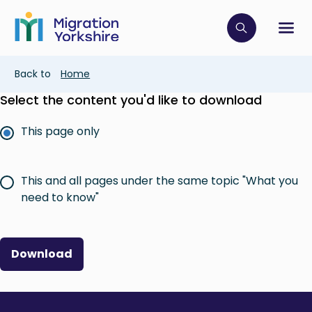
Skip
Skip
to
to
main
Click to op
Sh
main
content
content
Breadcrumb
Back to
Home
Select the content you'd like to download
This page only
This and all pages under the same topic "What you
need to know"
Download