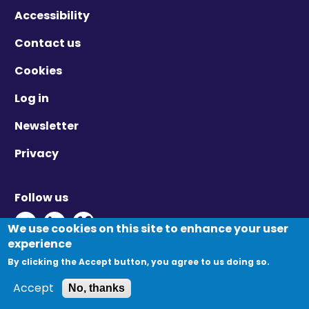
Accessibility
Contact us
Cookies
Log in
Newsletter
Privacy
Follow us
Twitter - Opens in new window
Linkedin - Opens in new window
Vimeo - Opens in new window
We use cookies on this site to enhance your user
experience
By clicking the Accept button, you agree to us doing so.
© Migration Yorkshire. All Rights Reserved.
Accept
No, thanks