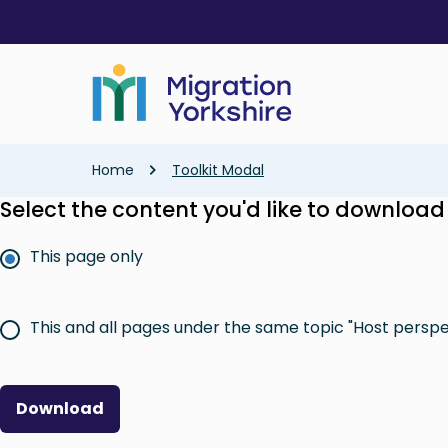
Skip
Skip
to
to
main
main
content
content
Breadcrumb
Home
Toolkit Modal
Select the content you'd like to download
This page only
This and all pages under the same topic "Host perspe
Download