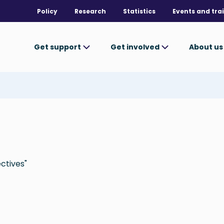
Policy
Research
Statistics
Events and tra
Get support
Get involved
About u
ctives"