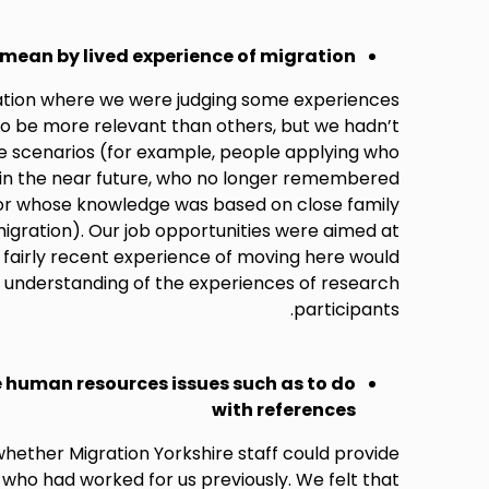
mean by lived experience of migration
tuation where we were judging some experiences
to be more relevant than others, but we hadn’t
e scenarios (for example, people applying who
 in the near future, who no longer remembered
, or whose knowledge was based on close family
gration). Our job opportunities were aimed at
fairly recent experience of moving here would
 understanding of the experiences of research
participants.
e human resources issues such as to do
with references
whether Migration Yorkshire staff could provide
 who had worked for us previously. We felt that