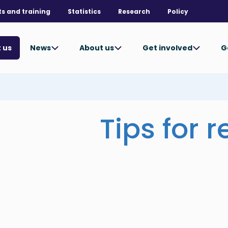
ts and training
Statistics
Research
Policy
News
About us
Get involved
G
 us
Tips for 