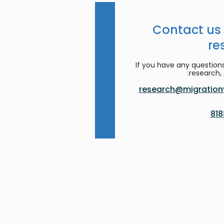
Contact us
re
If you have any question
research, 
research@migrationy