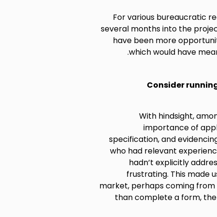
For various bureaucratic re
several months into the projec
have been more opportuniti
which would have mean
Consider running
With hindsight, amo
importance of appl
specification, and evidenci
who had relevant experience
hadn’t explicitly addre
frustrating. This made u
market, perhaps coming from 
than complete a form, ther