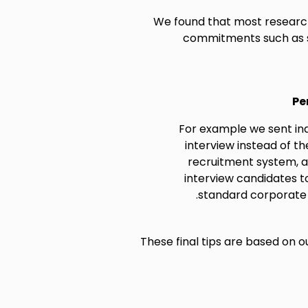
We found that most research
commitments such as st
Pe
For example we sent indi
interview instead of t
recruitment system, 
interview candidates t
standard corporate 
These final tips are based on o