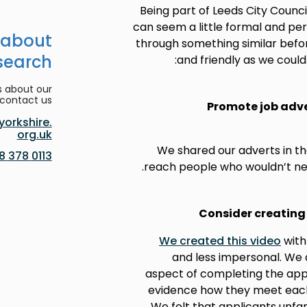
Being part of Leeds City Counci
can seem a little formal and p
 about
through something similar befor
search
and friendly as we could
s about our
contact us:
Promote job adve
orkshire.
org.uk
We shared our adverts in the
0113 378 8188
reach people who wouldn’t nec
Consider creating 
We created this video
with
and less impersonal. We 
aspect of completing the appli
evidence how they meet each o
We felt that applicants unfa