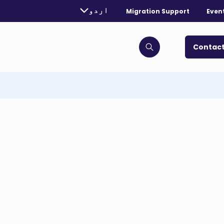
rently selected language:
اردو
Migration Support
Even
. Toggle for more languages.
Contact
Click to open search bar