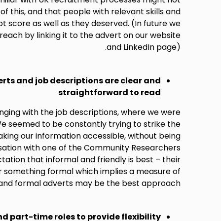
f this, and that people with relevant skills and
 score as well as they deserved. (In future we
reach by linking it to the advert on our website
and LinkedIn page).
erts and job descriptions are clear and
straightforward to read
nging with the job descriptions, where we were
e seemed to be constantly trying to strike the
ing our information accessible, without being
rsation with one of the Community Researchers
ation that informal and friendly is best – their
r something formal which implies a measure of
l and formal adverts may be the best approach.
nd part-time roles to provide flexibility