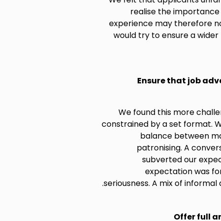
realise the importance o
experience may therefore not
would try to ensure a wider 
Ensure that job adv
We found this more challe
constrained by a set format. W
balance between mak
patronising. A conve
subverted our expect
expectation was fo
seriousness. A mix of informa
Offer full a