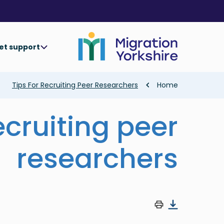
Skip
Skip
to
to
main
main
content
content
et support
Breadcrumb
Tips For Recruiting Peer Researchers
Home
recruiting peer
researchers