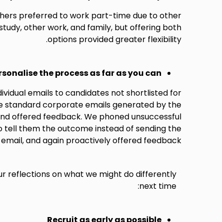
ers preferred to work part-time due to other
udy, other work, and family, but offering both
options provided greater flexibility.
rsonalise the process as far as you can
vidual emails to candidates not shortlisted for
he standard corporate emails generated by the
and offered feedback. We phoned unsuccessful
o tell them the outcome instead of sending the
email, and again proactively offered feedback.
ur reflections on what we might do differently
next time:
Recruit as early as possible