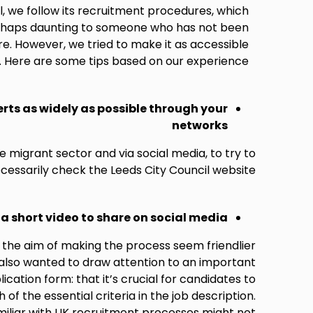
l, we follow its recruitment procedures, which
erhaps daunting to someone who has not been
e. However, we tried to make it as accessible
. Here are some tips based on our experience:
rts as widely as possible through your
networks
 migrant sector and via social media, to try to
essarily check the Leeds City Council website.
a short video to share on social media
 the aim of making the process seem friendlier
also wanted to draw attention to an important
cation form: that it’s crucial for candidates to
f the essential criteria in the job description.
miliar with UK recruitment processes might not