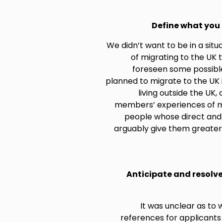
Define what you 
We didn’t want to be in a si
of migrating to the UK 
foreseen some possibl
planned to migrate to the UK
living outside the UK
members’ experiences of mi
people whose direct and 
arguably give them greater
Anticipate and resolv
It was unclear as to 
references for applicants