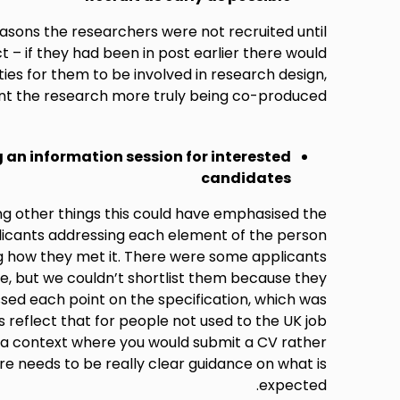
asons the researchers were not recruited until
t – if they had been in post earlier there would
es for them to be involved in research design,
t the research more truly being co-produced.
 an information session for interested
candidates
ng other things this could have emphasised the
icants addressing each element of the person
ng how they met it. There were some applicants
, but we couldn’t shortlist them because they
ssed each point on the specification, which was
s reflect that for people not used to the UK job
a context where you would submit a CV rather
e needs to be really clear guidance on what is
expected.