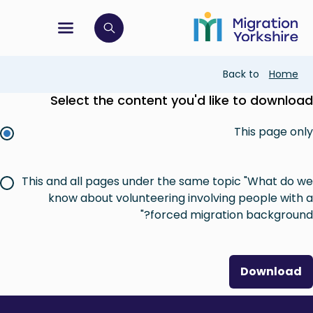
Skip
Skip
to
to
main
tion menu
 to open search bar
main
content
content
Breadcrumb
Back to
Home
Select the content you'd like to download
This page only
This and all pages under the same topic "What do we
know about volunteering involving people with a
forced migration background?"
Download