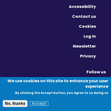
Accessibility
Contact us
Cookies
Log in
Newsletter
Privacy
Follow us
Vimeo - Opens in new window
Linkedin - Opens in new window
Twitter - Opens in new window
We use cookies on this site to enhance your user
experience
By clicking the Accept button, you agree to us doing so.
© Migration Yorkshire. All Rights Reserved.
Accept
No, thanks