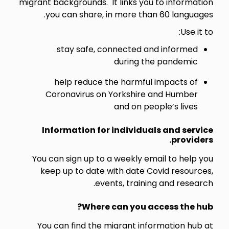
migrant backgrounds. It links you to information
you can share, in more than 60 languages.
Use it to:
stay safe, connected and informed
during the pandemic
help reduce the harmful impacts of
Coronavirus on Yorkshire and Humber
and on people’s lives
Information for individuals and service
providers.
You can sign up to a weekly email to help you
keep up to date with date Covid resources,
events, training and research.
Where can you access the hub?
You can find the migrant information hub at