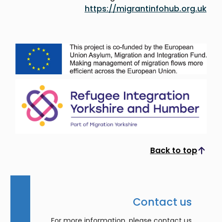
https://migrantinfohub.org.uk
Back to top
Scroll to top
Contact us
For more information, please contact us