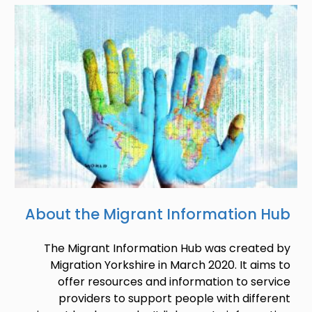
Image
About the Migrant Information Hub
The Migrant Information Hub was created by
Migration Yorkshire in March 2020. It aims to
offer resources and information to service
providers to support people with different