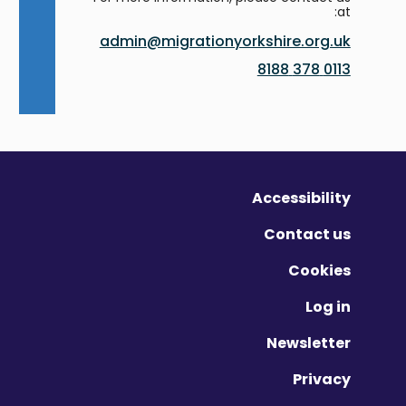
at:
admin@migrationyorkshire.org.uk
0113 378 8188
Accessibility
Contact us
Cookies
Log in
Newsletter
Privacy