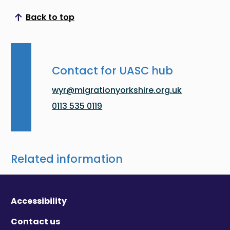
Back to top
Scroll to top
Contact for UASC hub
wyr@migrationyorkshire.org.uk
0113 535 0119
Related information
Accessibility
Contact us