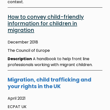
context.
How to convey child-friendly
information for children in
migration
December 2018
The Council of Europe
Description
A handbook to help front line
professionals working with migrant children.
Migration, child trafficking and
your rights in the UK
April 2021
ECPAT UK