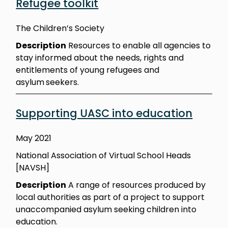
Refugee toolkit
The Children’s Society
Description
Resources to enable all agencies to
stay informed about the needs, rights and
entitlements of young refugees and
asylum
seekers.
Supporting UASC into education
May 2021
National Association of Virtual School Heads
[NAVSH]
Description
A range of resources produced by
local authorities as part of a project to support
unaccompanied asylum seeking children into
education.