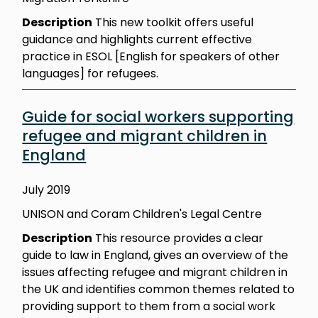
Description
This new toolkit offers useful
guidance and highlights current effective
practice in ESOL [English for speakers of other
languages] for refugees.
Guide for social workers supporting
refugee and migrant children in
England
July 2019
UNISON and Coram Children's Legal Centre
Description
This resource provides a clear
guide to law in England, gives an overview of the
issues affecting refugee and migrant children in
the UK and identifies common themes related to
providing support to them from a social work