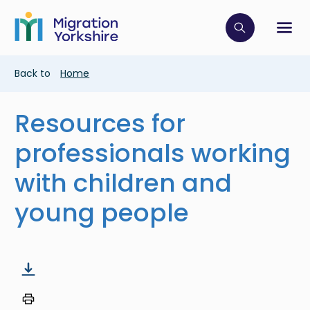
Skip
Skip
to
to
main
Click to op
Sh
main
content
content
Breadcrumb
Back to
Home
Resources for
professionals working
with children and
young people