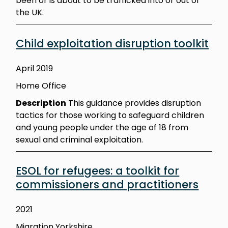
been or is about to be trafficked into or out of
the UK.
Child exploitation disruption toolkit
April 2019
Home Office
Description
This guidance provides disruption
tactics for those working to safeguard children
and young people under the age of 18 from
sexual and criminal exploitation.
ESOL for refugees: a toolkit for
commissioners and practitioners
2021
Migration Yorkshire