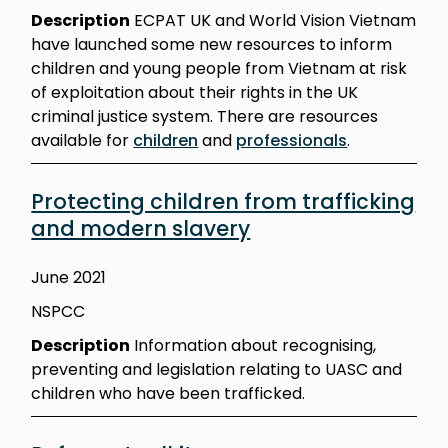
Description
ECPAT UK and World Vision Vietnam
have launched some new resources to inform
children and young people from Vietnam at risk
of exploitation about their rights in the UK
criminal justice system. There are resources
available for
children
and
professionals
.
Protecting children from trafficking
and modern slavery
June 2021
NSPCC
Description
Information about recognising,
preventing and legislation relating to UASC and
children who have been trafficked.