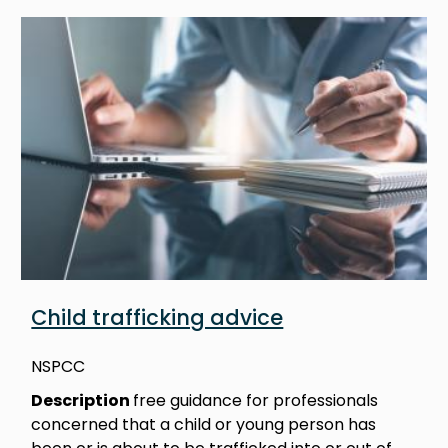
Image
Child trafficking advice
NSPCC
Description
free guidance for professionals
concerned that a child or young person has