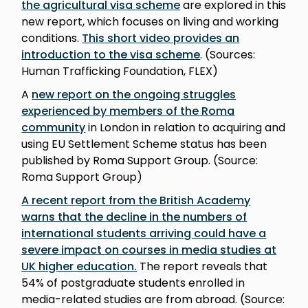
the agricultural visa scheme
are explored in this
new report, which focuses on living and working
conditions.
This short video provides an
introduction to the visa scheme
. (Sources:
Human Trafficking Foundation, FLEX)
A
new report on the ongoing struggles
experienced by members of the Roma
community
in London in relation to acquiring and
using EU Settlement Scheme status has been
published by Roma Support Group. (Source:
Roma Support Group)
A recent report from the British Academy
warns that the decline in the numbers of
international students arriving could have a
severe impact on courses in media studies at
UK higher education.
The report reveals that
54% of postgraduate students enrolled in
media-related studies are from abroad. (Source: