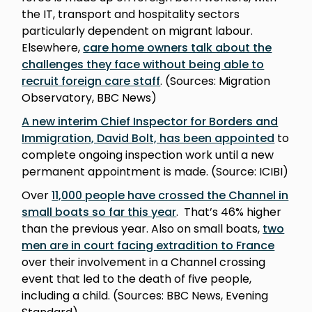
the IT, transport and hospitality sectors
particularly dependent on migrant labour.
Elsewhere,
care home owners talk about the
challenges they face without being able to
recruit foreign care staff
. (Sources: Migration
Observatory, BBC News)
A new interim Chief Inspector for Borders and
Immigration, David Bolt, has been appointed
to
complete ongoing inspection work until a new
permanent appointment is made. (Source: ICIBI)
Over
11,000 people have crossed the Channel in
small boats so far this year
. That’s 46% higher
than the previous year. Also on small boats,
two
men are in court facing extradition to France
over their involvement in a Channel crossing
event that led to the death of five people,
including a child. (Sources: BBC News, Evening