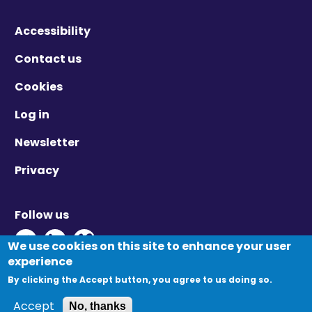
Accessibility
Contact us
Cookies
Log in
Newsletter
Privacy
Follow us
Twitter - Opens in new window
Linkedin - Opens in new window
Vimeo - Opens in new window
We use cookies on this site to enhance your user
experience
By clicking the Accept button, you agree to us doing so.
© Migration Yorkshire. All Rights Reserved.
Accept
No, thanks