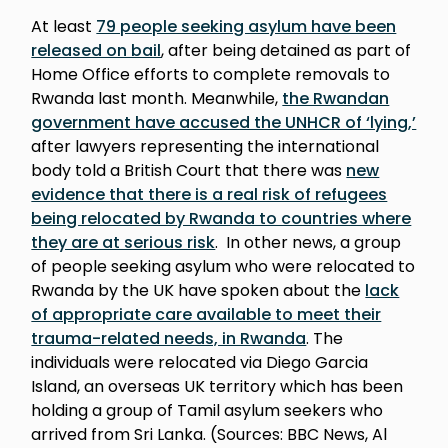
At least
79 people seeking asylum have been
released on bail
, after being detained as part of
Home Office efforts to complete removals to
Rwanda last month. Meanwhile,
the Rwandan
government have accused the UNHCR of ‘lying,’
after lawyers representing the international
body told a British Court that there was
new
evidence that there is a real risk of refugees
being relocated by Rwanda to countries where
they are at serious risk
. In other news, a group
of people seeking asylum who were relocated to
Rwanda by the UK have spoken about the
lack
of appropriate care available to meet their
trauma-related needs, in Rwanda
. The
individuals were relocated via Diego Garcia
Island, an overseas UK territory which has been
holding a group of Tamil asylum seekers who
arrived from Sri Lanka. (Sources: BBC News, Al