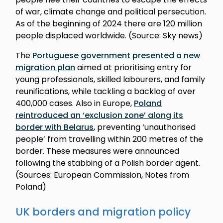
of war, climate change and political persecution.
As of the beginning of 2024 there are 120 million
people displaced worldwide. (Source: Sky news)
The
Portuguese government presented a new
migration plan
aimed at prioritising entry for
young professionals, skilled labourers, and family
reunifications, while tackling a backlog of over
400,000 cases. Also in Europe,
Poland
reintroduced an ‘exclusion zone’ along its
border with Belarus
, preventing ‘unauthorised
people’ from travelling within 200 metres of the
border. These measures were announced
following the stabbing of a Polish border agent.
(Sources: European Commission, Notes from
Poland)
UK borders and migration policy