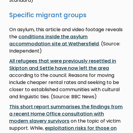
Standard)
Specific migrant groups
On asylum, this article and video footage reveals
the
conditions inside the asylum
accommodation site at Wethersfield
. (Source:
Independent)
All refugees that were previously resettled in
Skipton and Settle have now left the area
according to the council. Reasons for moving
include cheaper rental rates and seeking to be
closer to established communities with cultural
and linguistic ties. (Source: BBC News)
This short report summarises the findings from
a recent Home Office consultation with
modern slavery survivors
on the topic of victim
support. While,
exploitation risks for those on