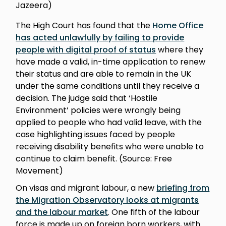
Jazeera)
The High Court has found that the
Home Office
has acted unlawfully by failing to provide
people with digital proof of status
where they
have made a valid, in-time application to renew
their status and are able to remain in the UK
under the same conditions until they receive a
decision. The judge said that ‘Hostile
Environment’ policies were wrongly being
applied to people who had valid leave, with the
case highlighting issues faced by people
receiving disability benefits who were unable to
continue to claim benefit. (Source: Free
Movement)
On visas and migrant labour, a new
briefing from
the Migration Observatory looks at migrants
and the labour market
. One fifth of the labour
force is made up on foreign born workers, with