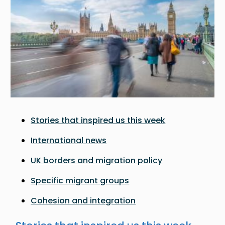
Stories that inspired us this week
International news
UK borders and migration policy
Specific migrant groups
Cohesion and integration