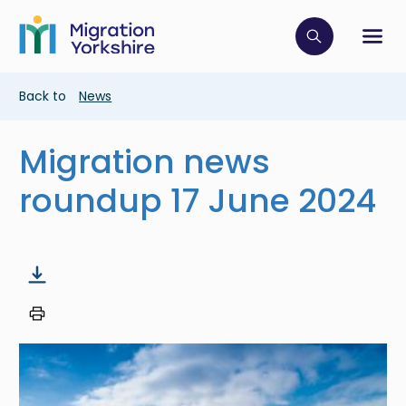
Skip
Skip
to
to
main
Click to op
Sh
main
content
content
Breadcrumb
Back to
News
Migration news
roundup 17 June 2024
Image