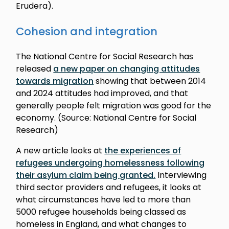
Erudera).
Cohesion and integration
The National Centre for Social Research has
released
a new paper on changing attitudes
towards migration
showing that between 2014
and 2024 attitudes had improved, and that
generally people felt migration was good for the
economy. (Source: National Centre for Social
Research)
A new article looks at
the experiences of
refugees undergoing homelessness following
their asylum claim being granted.
Interviewing
third sector providers and refugees, it looks at
what circumstances have led to more than
5000 refugee households being classed as
homeless in England, and what changes to