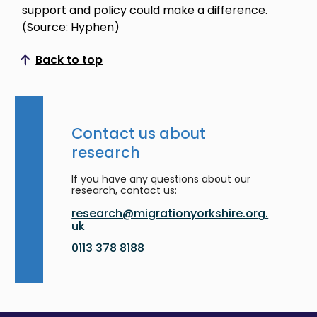
support and policy could make a difference.
(Source: Hyphen)
Back to top
Scroll to top
Contact us about
research
If you have any questions about our
research, contact us:
research@migrationyorkshire.org.
uk
0113 378 8188