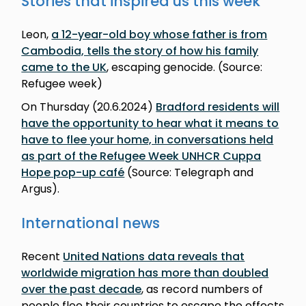
Stories that inspired us this week
Leon,
a 12-year-old boy whose father is from
Cambodia, tells the story of how his family
came to the UK
, escaping genocide. (Source:
Refugee week)
On Thursday (20.6.2024)
Bradford residents will
have the opportunity to hear what it means to
have to flee your home, in conversations held
as part of the Refugee Week UNHCR Cuppa
Hope pop-up café
(Source: Telegraph and
Argus).
International news
Recent
United Nations data reveals that
worldwide migration has more than doubled
over the past decade
, as record numbers of
people flee their countries to escape the effects