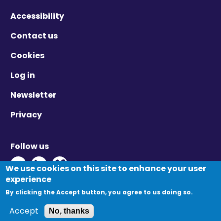
Accessibility
Contact us
Cookies
Log in
Newsletter
Privacy
Follow us
Twitter - Opens in new window
Linkedin - Opens in new window
Vimeo - Opens in new window
We use cookies on this site to enhance your user
experience
By clicking the Accept button, you agree to us doing so.
© Migration Yorkshire. All Rights Reserved.
Accept
No, thanks