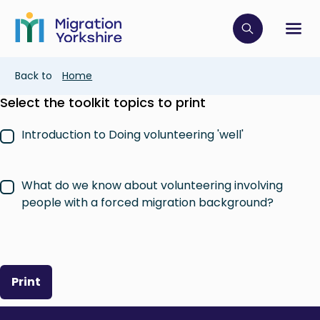
Skip
Skip
to
to
main
Click to op
Sh
main
content
content
Breadcrumb
Back to
Home
Select the toolkit topics to print
Introduction to Doing volunteering 'well'
What do we know about volunteering involving
people with a forced migration background?
Print