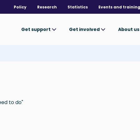
Policy
Research
Statistics
Events and trainin
Get support
Get involved
About u
eed to do"