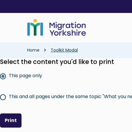
Skip
Skip
to
to
main
main
content
content
Breadcrumb
Home
Toolkit Modal
Select the content you'd like to print
This page only
This and all pages under the same topic "What you n
Print