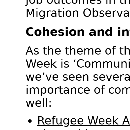
Migration Observ
Cohesion and in
As the theme of th
Week is ‘Communi
we’ve seen severa
importance of co
well:
Refugee Week 