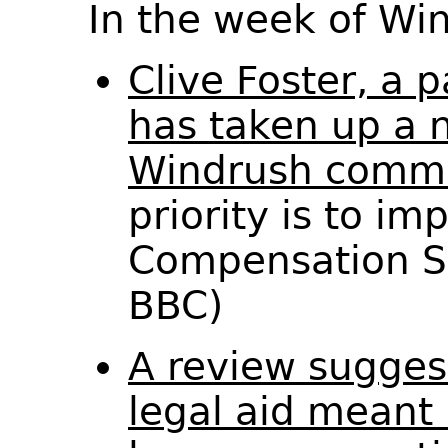
In the week of W
Clive Foster, a 
has taken up a n
Windrush commi
priority is to i
Compensation S
BBC)
A review sugges
legal aid meant