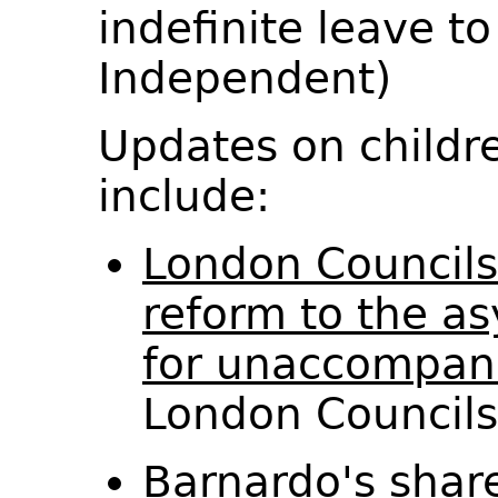
indefinite leave t
Independent)
Updates on childr
include:
London Councils
reform to the a
for unaccompani
London Council
Barnardo's shar