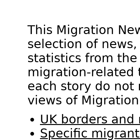
This Migration Ne
selection of news,
statistics from th
migration-related 
each story do not 
views of Migration
UK borders and 
Specific migran