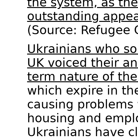
the system, as th
outstanding appea
(Source: Refugee
Ukrainians who so
UK voiced their an
term nature of the
which expire in t
causing problems 
housing and emp
Ukrainians have c