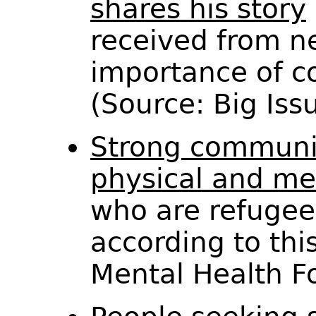
shares his story
received from n
importance of c
(Source: Big Is
Strong communit
physical and me
who are refugee
according to this
Mental Health 