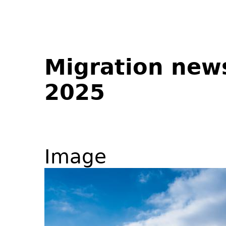
Migration new
2025
Image