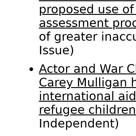
proposed use of 
assessment proc
of greater inacc
Issue)
Actor and War C
Carey Mulligan h
international ai
refugee children
Independent)