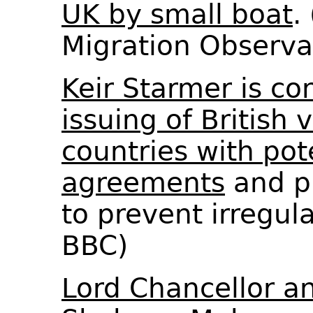
UK by small boat
.
Migration Observ
Keir Starmer is co
issuing of British 
countries with pot
agreements
and p
to prevent irregul
BBC)
Lord Chancellor an