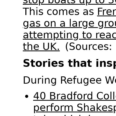
This comes as
Fre
gas on a large gro
attempting to rea
the UK.
(Sources: 
Stories that ins
During Refugee 
40 Bradford Col
perform Shakesp