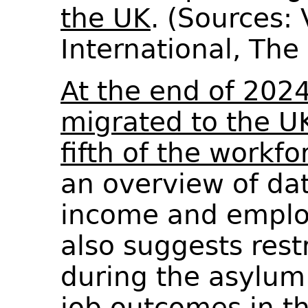
the UK
. (Sources:
International, Th
At the end of 202
migrated to the U
fifth of the workfo
an overview of dat
income and emplo
also suggests rest
during the asylum
job outcomes in th