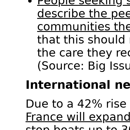
People seeking 
describe the pe
communities the
that this should 
the care they re
(Source: Big Is
International n
Due to a 42% rise 
France will expand
stop boats up to 