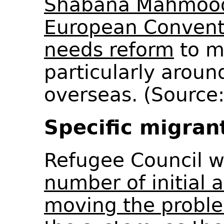
Shabana Mahmood 
European Convent
needs reform
to ma
particularly aroun
overseas. (Source
Specific migran
Refugee Council 
number of initial 
moving the problem