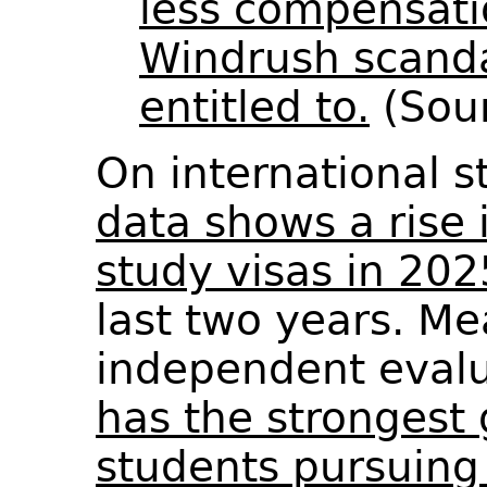
less compensati
Windrush scanda
entitled to.
(Sou
On international 
data shows a rise 
study visas in 202
last two years. Me
independent evalu
has the strongest 
students pursuing