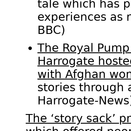
tale which has pa
experiences as 
BBC)
The Royal Pum
Harrogate hoste
with Afghan wo
stories through 
Harrogate-New
The ‘story sack’ 