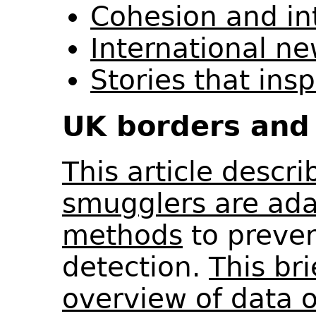
Cohesion and in
International n
Stories that ins
UK borders and 
This article descr
smugglers are ada
methods
to preven
detection.
This br
overview of data 