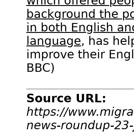
which offered peo
background the pos
in both English an
language
, has hel
improve their Engli
BBC)
Source URL:
https://www.migra
news-roundup-23-