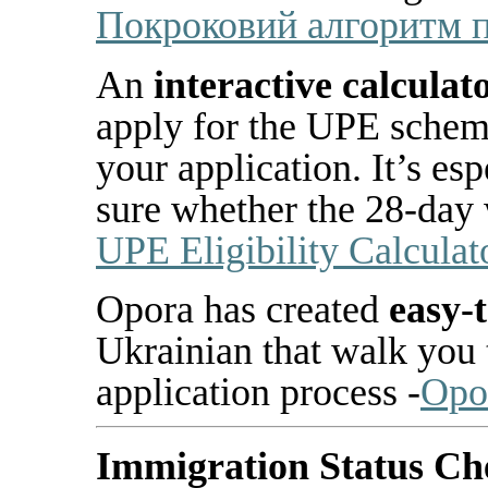
Покроковий
алгоритм
An
interactive calculat
apply for the UPE sche
your application. It’s esp
sure whether the 28-day 
UPE Eligibility Calculat
Opora has created
easy-t
Ukrainian that walk you 
application process -
Opo
Immigration Status Ch