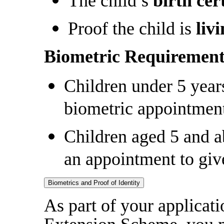
The child’s
birth cert
Proof the child is
liv
Biometric Requirement
Children under 5 years
biometric appointmen
Children aged 5 and a
an appointment to giv
Biometrics and Proof of Identity
As part of your applicat