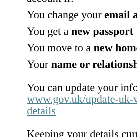
You change your
email 
You get a
new passport
You move to a
new hom
Your
name or relations
You can update your info
www.gov.uk/update-uk-v
details
Keeping your details cur