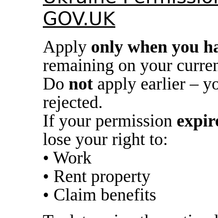
GOV.UK
Apply
only when you ha
remaining on your curren
Do
not
apply earlier – y
rejected.
If your permission
expir
lose your right to:
• Work
• Rent property
• Claim benefits