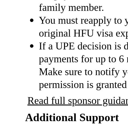
family member.
You must reapply to y
original HFU visa exp
If a UPE decision is 
payments for up to 6
Make sure to notify 
permission is granted
Read full sponsor gui
Additional Support