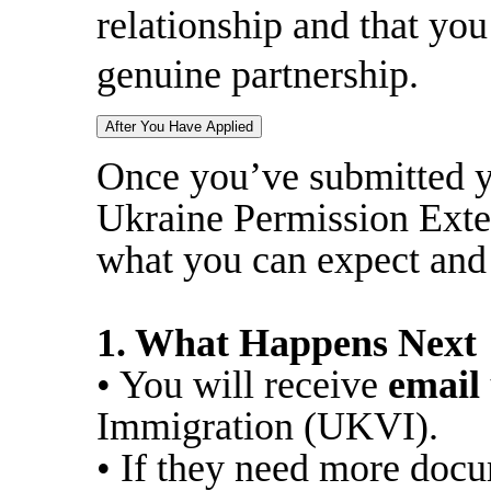
relationship and that you 
genuine partnership.
After You Have Applied
Once you’ve submitted yo
Ukraine Permission Exte
what you can expect and
1. What Happens Next
• You will receive
email
Immigration (UKVI).
• If they need more docu