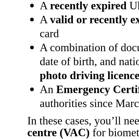
A
recently expired
Uk
A
valid or recently e
card
A combination of doc
date of birth, and nati
photo driving licenc
An
Emergency Certif
authorities since Mar
In these cases, you’ll ne
centre (VAC)
for biometr