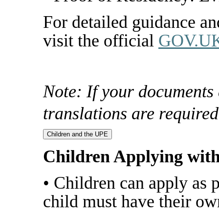
For detailed guidance and
visit the official
GOV.UK
Note: If your documents a
translations are required
Children and the UPE
Children Applying with
• Children can apply as p
child must have their ow