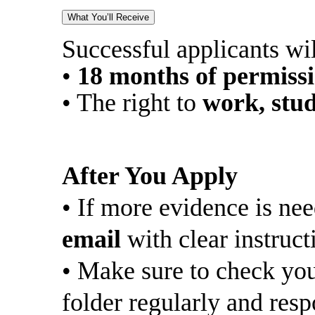
What You’ll Receive
Successful applicants wil
•
18 months of permiss
• The right to
work, stud
After You Apply
• If more evidence is ne
email
with clear instruct
• Make sure to check you
folder regularly and resp