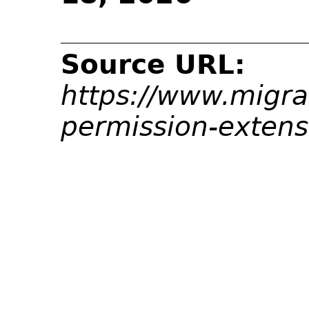
Source URL:
https://www.migra
permission-exten