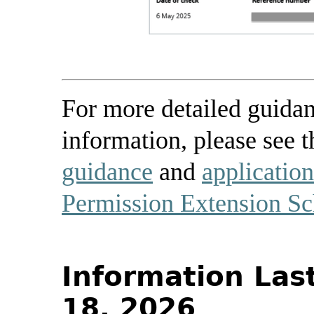
For more detailed guidan
information, please see t
guidance
and
applicatio
Permission Extension S
Information Las
18, 2026