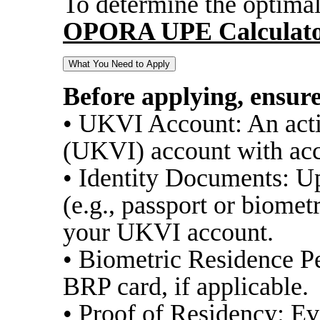
To determine the optimal
OPORA UPE Calculat
What You Need to Apply
Before applying, ensur
• UKVI Account: An act
(UKVI) account with acc
• Identity Documents: U
(e.g., passport or biomet
your UKVI account.
• Biometric Residence P
BRP card, if applicable.
• Proof of Residency: Ev