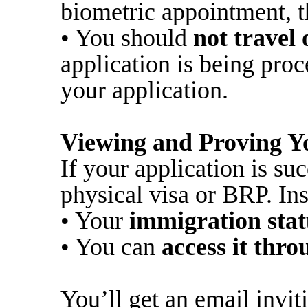
biometric appointment, t
• You should
not travel
application is being pro
your application.
Viewing and Proving Y
If your application is suc
physical visa or BRP. Ins
• Your
immigration stat
• You can
access it thr
You’ll get an email inviti