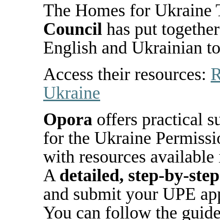
The Homes for Ukraine 
Council
has put together
English and Ukrainian
t
Access their resources:
R
Ukraine
Opora
offers practical 
for the Ukraine Permiss
with resources available
A
detailed, step-by-step
and submit your UPE app
You can follow the guide