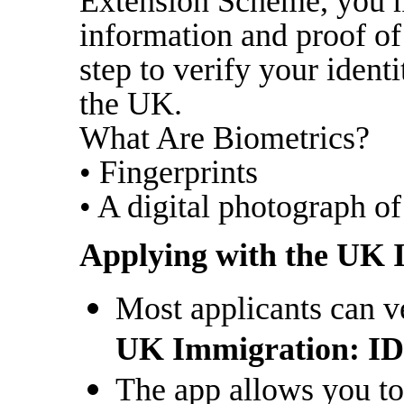
Extension Scheme, you m
information and proof of 
step to verify your ident
the UK.
What Are Biometrics?
• Fingerprints
• A digital photograph of
Applying with the UK 
Most applicants can ve
UK Immigration: ID
The app allows you to