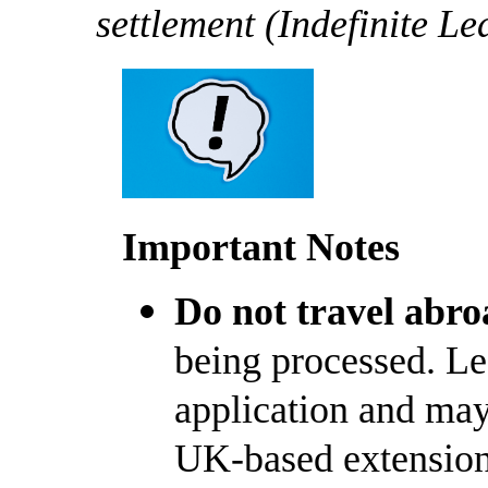
settlement (Indefinite L
Important Notes
Do not travel abro
being processed. Le
application and may 
UK-based extension