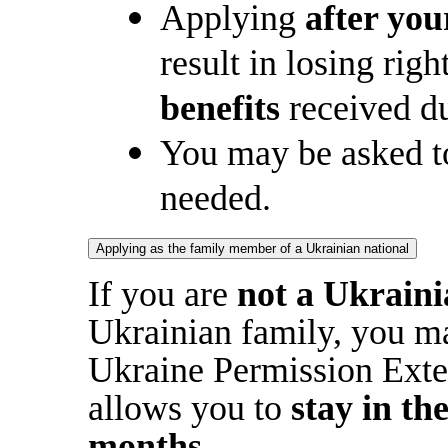
Applying
after you
result in losing rig
benefits
received du
You may be asked to
needed.
Applying as the family member of a Ukrainian national
If you are
not a Ukraini
Ukrainian family, you may
Ukraine Permission Ext
allows you to
stay in th
months
.