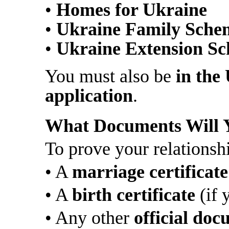
•
Homes for Ukraine
•
Ukraine Family Sche
•
Ukraine Extension S
You must also be
in the
application
.
What Documents Will 
To prove your relationsh
• A
marriage certificate
• A
birth certificate
(if 
• Any other
official do