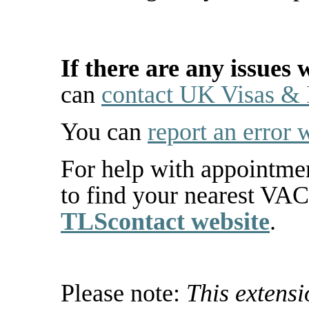
If there are any issues 
can
contact UK Visas &
You can
report an error 
For help with appointme
to find your nearest VA
TLScontact website
.
Please note:
This extens