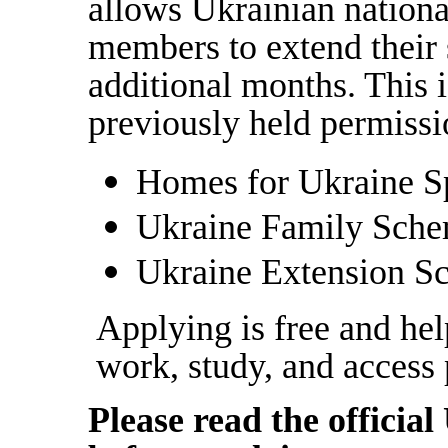
allows Ukrainian national
members to extend their 
additional months. This i
previously held permiss
Homes for Ukraine S
Ukraine Family Sch
Ukraine Extension S
Applying is free and hel
work, study, and access 
Please read the offici