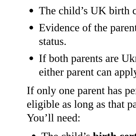
The child’s UK birth c
Evidence of the paren
status.
If both parents are U
either parent can apply
If only one parent has per
eligible as long as that p
You’ll need: