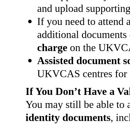
and upload supportin
If you need to atten
additional documents
charge
on the UKVCA
Assisted document s
UKVCAS centres for 
If You Don’t Have a Va
You may still be able to
identity documents
, in