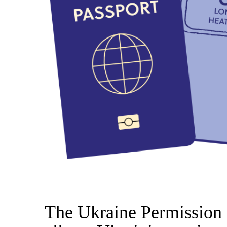
The Ukraine Permission