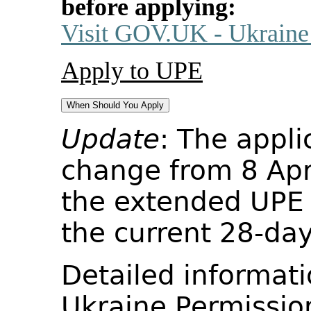
before applying:
Visit GOV.UK - Ukraine
Apply to UPE
When Should You Apply
Update
: The appli
change from 8 Apr
the extended UPE s
the current 28-day
Detailed informati
Ukraine Permissio