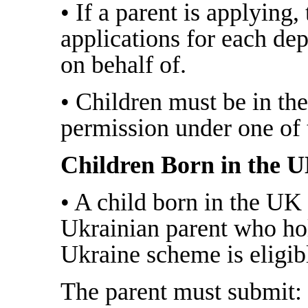
• If a parent is applying
applications for each de
on behalf of.
• Children must be in th
permission under one of
Children Born in the 
• A child born in the UK
Ukrainian parent who ho
Ukraine scheme is eligib
The parent must submit: