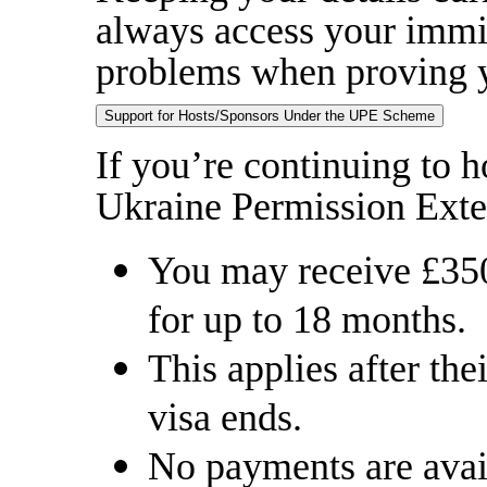
always access your immig
problems when proving y
Support for Hosts/Sponsors Under the UPE Scheme
If you’re continuing to h
Ukraine Permission Ext
You may receive £35
for up to 18 months.
This applies after t
visa ends.
No payments are availa