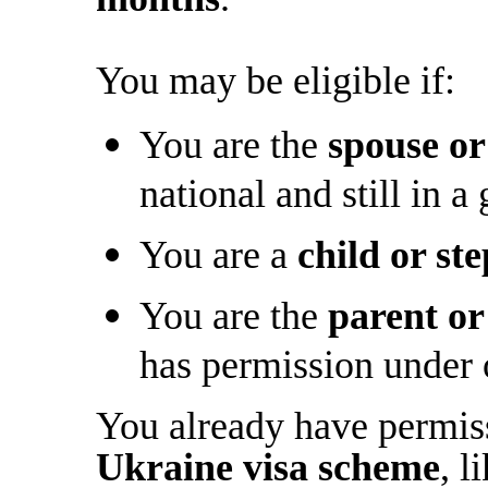
You may be eligible if:
You are the
spouse or
national and still in a
You are a
child or st
You are the
parent or
has permission under 
You already have permiss
Ukraine visa scheme
, l