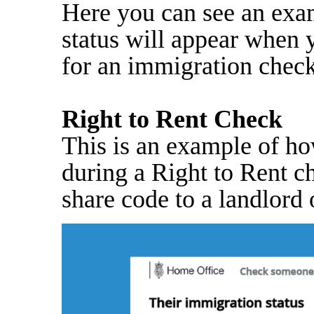
Here you can see an exa
status will appear when 
for an immigration check
Right to Rent Check
This is an example of ho
during a Right to Rent c
share code to a landlord o