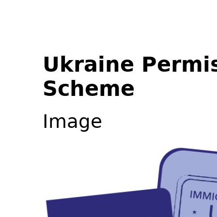
Ukraine Permi
Scheme
Image