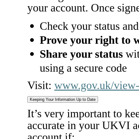
your account. Once signe
Check your status and
Prove your right to w
Share your status
wit
using a secure code
Visit:
www.gov.uk/view-p
Keeping Your Information Up to Date
It’s very important to ke
accurate in your UKVI a
account if: