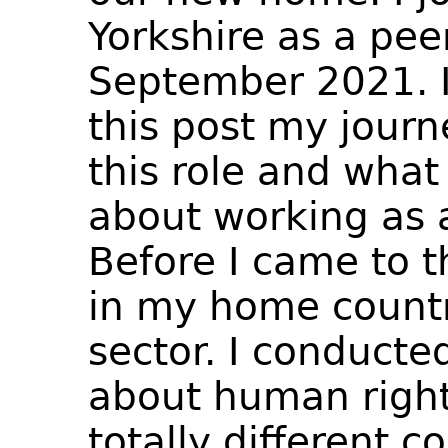
Yorkshire as a pee
September 2021. I
this post my jour
this role and what 
about working as 
Before I came to t
in my home countr
sector. I conducted
about human rights
totally different c