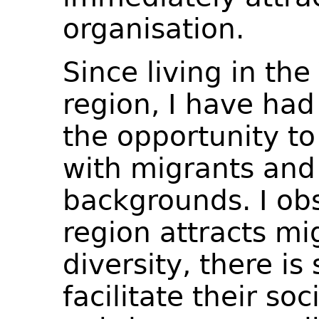
organisation.
Since living in th
region, I have had
the opportunity to
with migrants and
backgrounds. I ob
region attracts mi
diversity, there is 
facilitate their soc