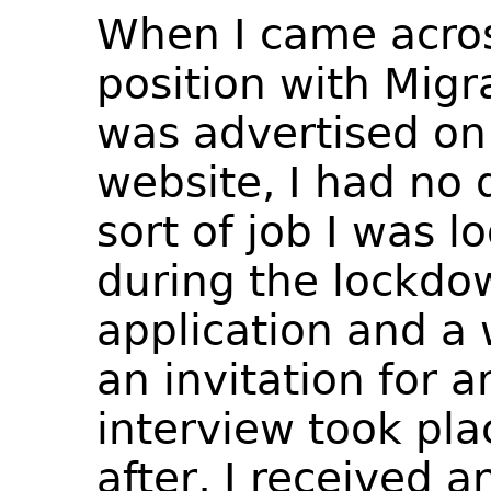
When I came acros
position with Migr
was advertised on
website, I had no 
sort of job I was l
during the lockdo
application and a 
an invitation for a
interview took pl
after, I received 