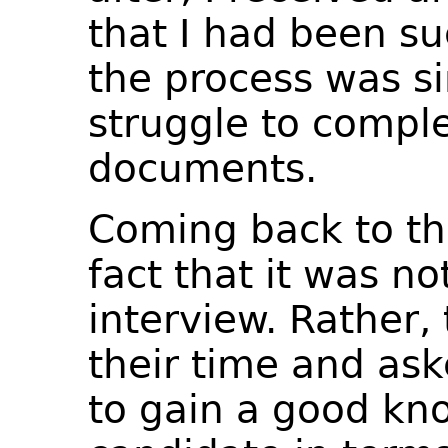
that I had been su
the process was si
struggle to comple
documents.
Coming back to the
fact that it was no
interview. Rather,
their time and ask
to gain a good kn