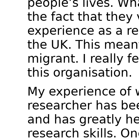
people’s lives. Wh
the fact that they
experience as a re
the UK. This meant
migrant. I really f
this organisation.
My experience of 
researcher has bee
and has greatly h
research skills. O