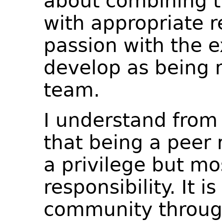
about combining t
with appropriate re
passion with the e
develop as being 
team.
I understand from
that being a peer 
a privilege but mo
responsibility. It 
community through