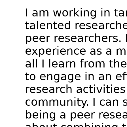
I am working in t
talented researche
peer researchers. 
experience as a m
all I learn from t
to engage in an ef
research activities
community. I can s
being a peer resea