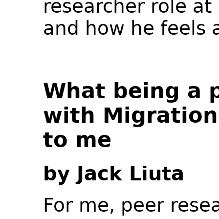
researcher role at
and how he feels a
What being a 
with Migratio
to me
by Jack Liuta
For me, peer resea