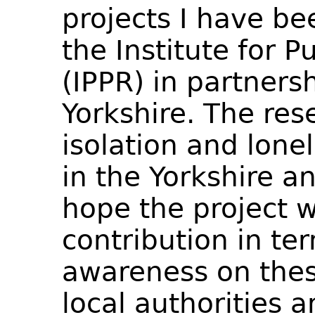
projects I have be
the Institute for P
(IPPR) in partners
Yorkshire. The res
isolation and lone
in the Yorkshire 
hope the project w
contribution in ter
awareness on the
local authorities a