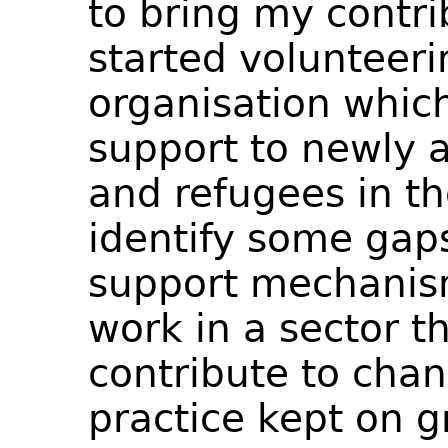
to bring my contri
started volunteeri
organisation which
support to newly 
and refugees in th
identify some gaps
support mechanis
work in a sector t
contribute to chan
practice kept on g