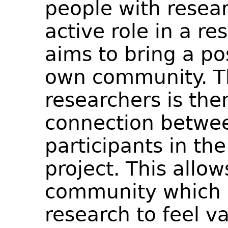
people with resear
active role in a r
aims to bring a po
own community. Th
researchers is the
connection betwee
participants in t
project. This allo
community which i
research to feel v