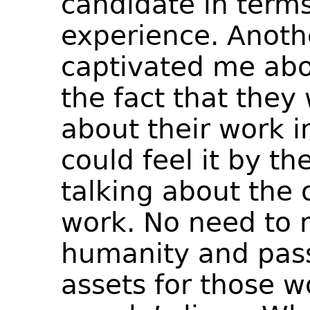
candidate in terms
experience. Anothe
captivated me abo
the fact that they
about their work in
could feel it by t
talking about the 
work. No need to 
humanity and pass
assets for those w