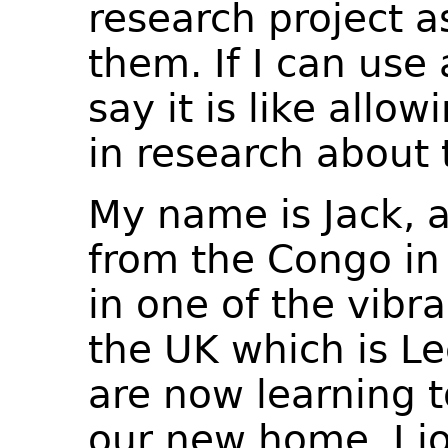
research project a
them. If I can use
say it is like allow
in research about 
My name is Jack, a
from the Congo in A
in one of the vibra
the UK which is Le
are now learning 
our new home. I j