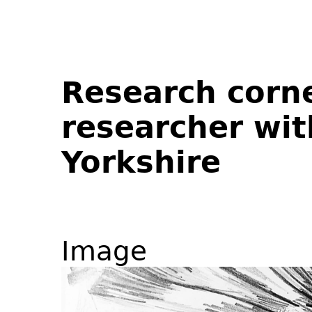
Research corne
researcher wit
Yorkshire
Image