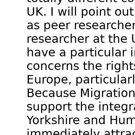
UK. I will point ou
as peer researcher
researcher at the U
have a particular i
concerns the right
Europe, particular
Because Migration
support the integr
Yorkshire and Hum
immediately attrac