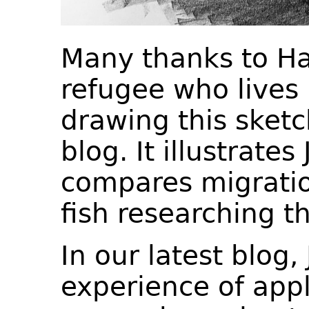
Many thanks to Ha
refugee who lives i
drawing this sket
blog. It illustrate
compares migratio
fish researching t
In our latest blog,
experience of appl