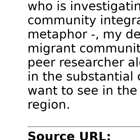
who is investigati
community integra
metaphor -, my des
migrant community 
peer researcher a
in the substantial
want to see in the
region.
Source URL: