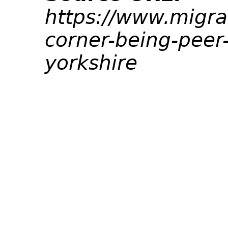
https://www.migra
corner-being-peer
yorkshire