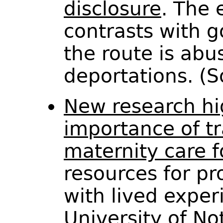
disclosure
. The 
contrasts with 
the route is abu
deportations. (
New research hi
importance of t
maternity care f
resources for pr
with lived exper
University of N