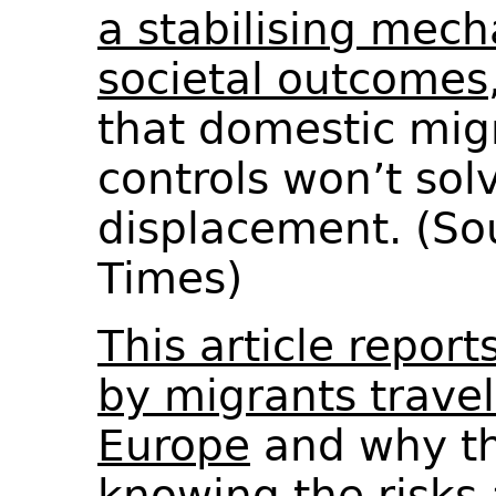
a stabilising mech
societal outcomes
that domestic mig
controls won’t sol
displacement. (So
Times)
This article repor
by migrants travel
Europe
and why th
knowing the risks 