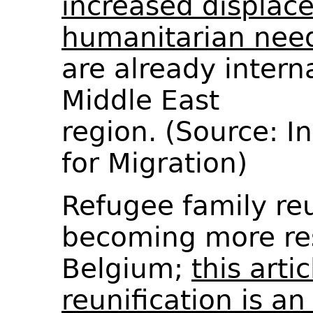
increased displac
humanitarian nee
are already intern
Middle East
region. (Source: I
for Migration)
Refugee family reu
becoming more res
Belgium;
this arti
reunification is an