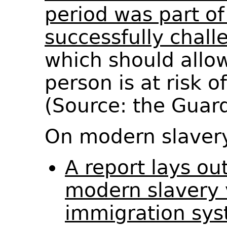
period was part of
successfully chall
which should allo
person is at risk 
(Source: the Guar
On modern slaver
A report lays out
modern slavery 
immigration sys