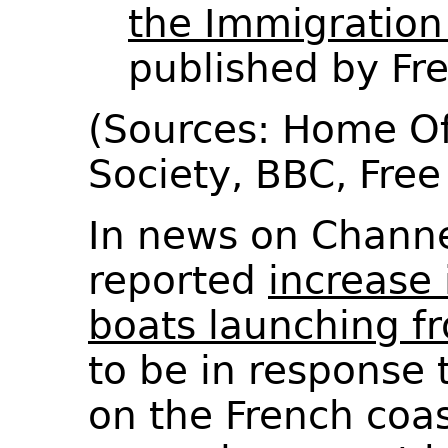
the Immigration
published by F
(Sources: Home Of
Society, BBC, Fr
In news on Channel
reported
increase 
boats launching f
to be in response
on the French coa