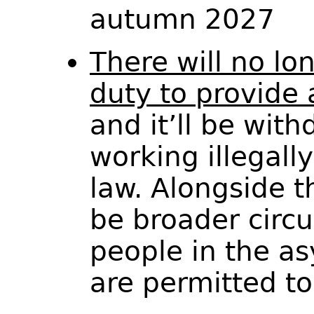
autumn 2027
There will no lo
duty to provide
and it’ll be wit
working illegall
law. Alongside th
be broader circ
people in the a
are permitted t