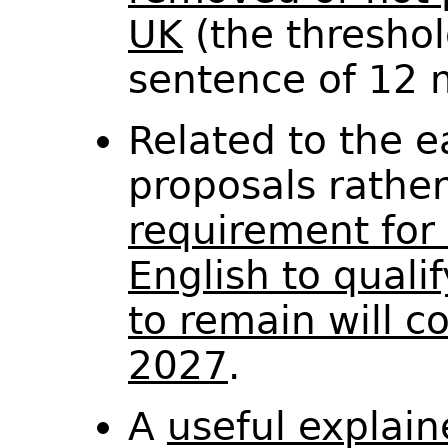
UK
(the threshol
sentence of 12 
Related to the 
proposals rathe
requirement for 
English to qualif
to remain will c
2027
.
A
useful explain