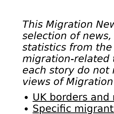
This Migration Ne
selection of news,
statistics from th
migration-related 
each story do not 
views of Migration
UK borders and 
Specific migran