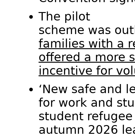
The pilot
scheme was out
families with a 
offered a more s
incentive for vo
‘New safe and le
for work and stu
student refugee
autumn 2026 lead