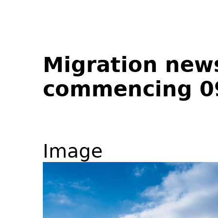
Migration new
commencing 0
Image