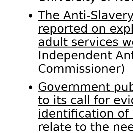
The Anti-Slaver
reported on expl
adult services w
Independent Ant
Commissioner)
Government pub
to its call for e
identification of
relate to the ne