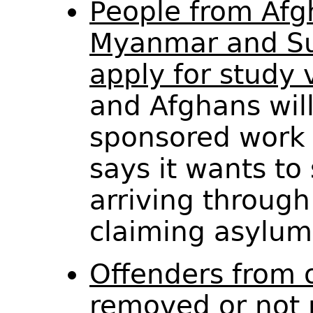
People from Afg
Myanmar and Su
apply for study 
and Afghans will
sponsored work
says it wants to
arriving through
claiming asylu
Offenders from o
removed or not 