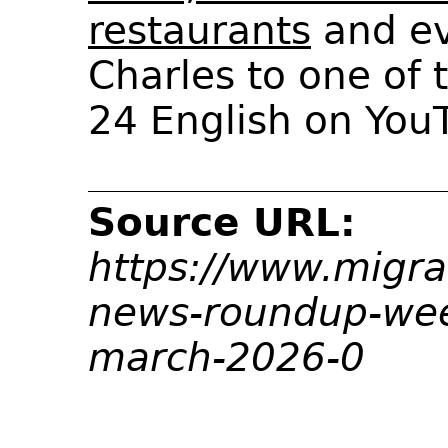
restaurants
and e
Charles to one of
24 English on You
Source URL:
https://www.migra
news-roundup-we
march-2026-0