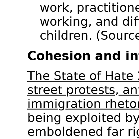
work, practition
working, and dif
children. (Sour
Cohesion and in
The State of Hate 
street protests, ant
immigration rheto
being exploited by
emboldened far r