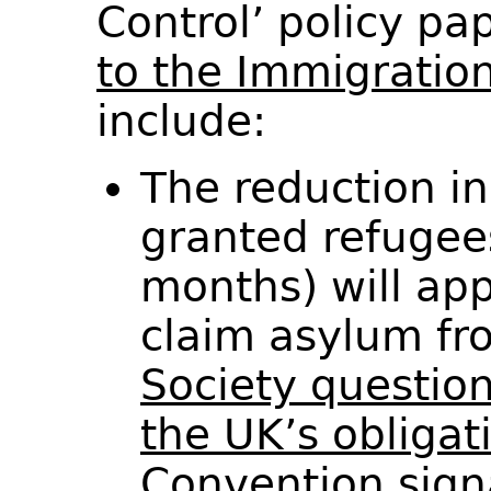
Control’ policy p
to the Immigratio
include:
The reduction in
granted refugee
months) will ap
claim asylum fr
Society questio
the UK’s obligat
Convention sign