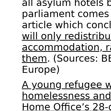
all asylum hotels 
parliament comes 
article which con
will only redistrib
accommodation, r
them
. (Sources: 
Europe)
A young refugee 
homelessness and 
Home Office’s 28