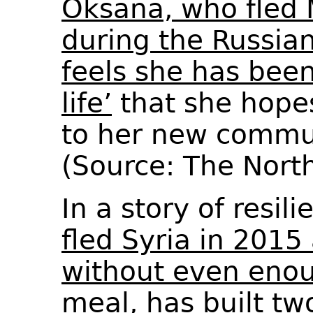
Oksana, who fled 
during the Russian
feels she has bee
life’
that she hopes
to her new commun
(Source: The Nor
In a story of resil
fled Syria in 2015
without even eno
meal, has built t