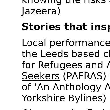
Jazeera)
Stories that ins
Local performance
the Leeds based ch
for Refugees and
Seekers
(PAFRAS) 
of ‘An Anthology A
Yorkshire Bylines)