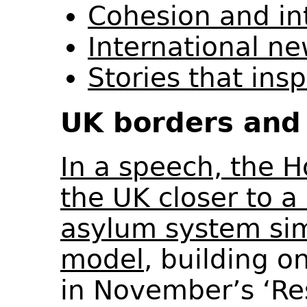
Cohesion and in
International n
Stories that ins
UK borders and 
In a speech, the 
the UK closer to a
asylum system sim
model
, building 
in November’s ‘Re