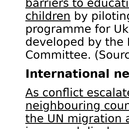
barriers to educat
children
by pilotin
programme for Ukr
developed by the 
Committee. (Sour
International n
As conflict escalat
neighbouring coun
the UN migration 