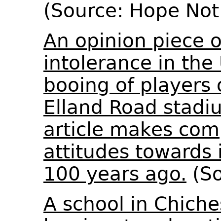
(Source: Hope Not
An opinion piece o
intolerance in the
booing of players
Elland Road stadi
article makes co
attitudes towards
100 years ago.
(So
A school in Chiche