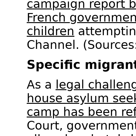
campaign report 
French government
children
attemptin
Channel. (Sources:
Specific migran
As a
legal challen
house asylum see
camp has been re
Court, governmen