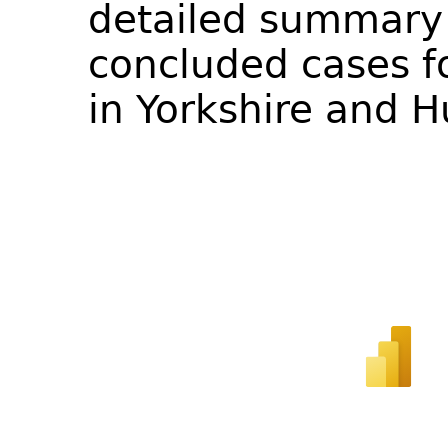
detailed summary 
concluded cases fo
in Yorkshire and 