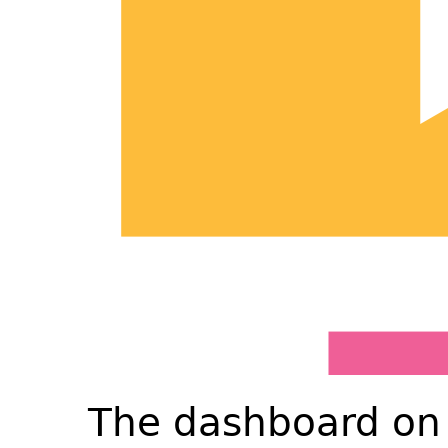
The dashboard on 