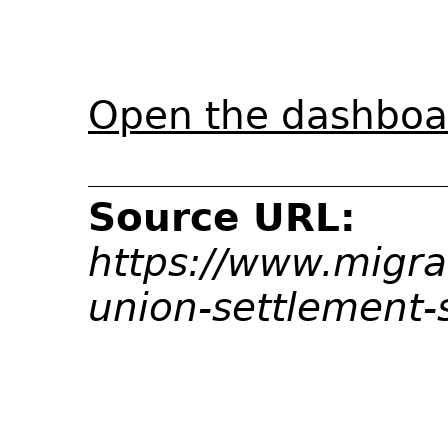
Open the dashboar
Source URL:
https://www.migrat
union-settlement