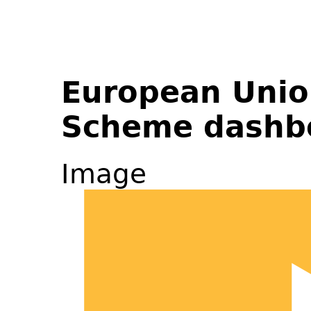
European Unio
Scheme dashb
Image