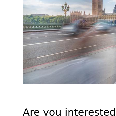
Are you intereste