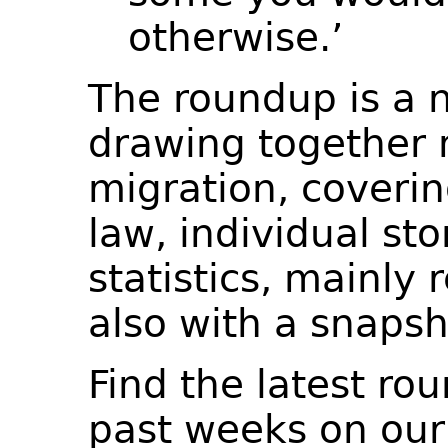
otherwise.’
The roundup is a 
drawing together 
migration, coverin
law, individual st
statistics, mainly 
also with a snapsh
Find the latest ro
past weeks on ou