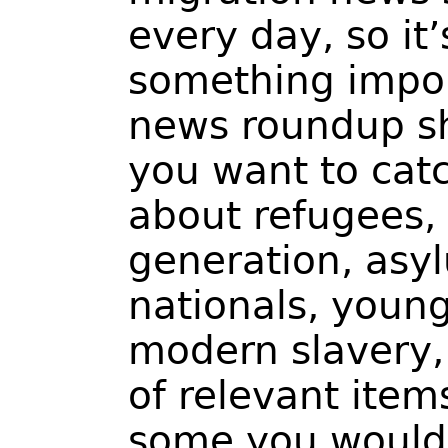
every day, so it
something impor
news roundup s
you want to catc
about refugees,
generation, asy
nationals, youn
modern slavery, 
of relevant item
some you would