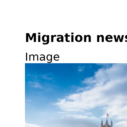
Migration new
Image