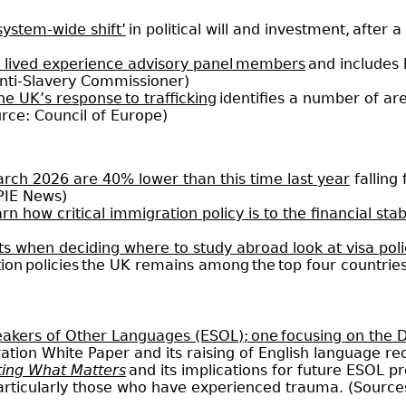
 system-wide shift’
in political will and investment, after
f lived experience advisory panel members
and includes 
Anti-Slavery Commissioner)
he UK’s response to trafficking
identifies a number of a
rce: Council of Europe)
March 2026 are 40% lower than this time last year
falling
 PIE News)
 how critical immigration policy is to the financial stabil
s when deciding where to study abroad look at visa polic
tion policies the UK remains among the top four countrie
peakers of Other Languages (ESOL); one focusing on the
ation White Paper and its raising of English language r
ting What Matters
and its implications for future ESOL pr
articularly those who have experienced trauma. (Source