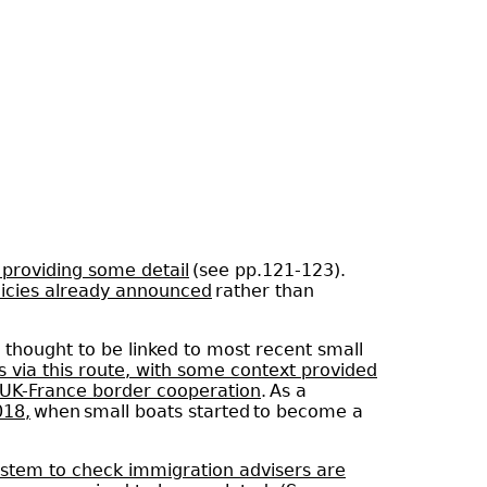
 providing some detail
(see pp.121-123).
olicies already announced
rather than
 thought to be linked to most recent small
s via this route, with some context provided
n UK-France border cooperation
. As a
018,
when small boats started to become a
ystem to check immigration advisers are