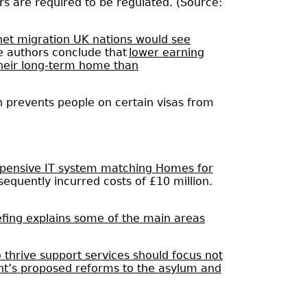
s are required to be regulated. (Source:
 net migration UK nations would see
the authors conclude that
lower earning
their long-term home than
h prevents people on certain visas from
xpensive IT system matching Homes for
sequently incurred costs of £10 million.
fing explains some of the main areas
 thrive support services should focus not
nt’s proposed reforms to the asylum and