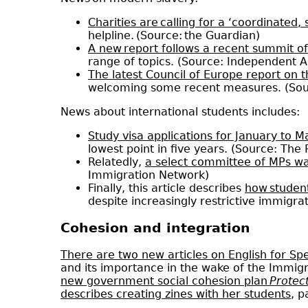
Charities are calling for a ‘coordinated,
helpline. (Source: the Guardian)
A new report follows a recent summit o
range of topics. (Source: Independent 
The latest Council of Europe report on t
welcoming some recent measures. (Sou
News about international students includes:
Study visa applications for January to 
lowest point in five years. (Source: The
Relatedly,
a select committee of MPs warn
Immigration Network)
Finally, this article describes
how student
despite increasingly restrictive immigra
Cohesion and integration
There are two new articles on English for S
and its importance in the wake of the Immigr
new government social cohesion plan
Protec
describes creating zines with her students
, p