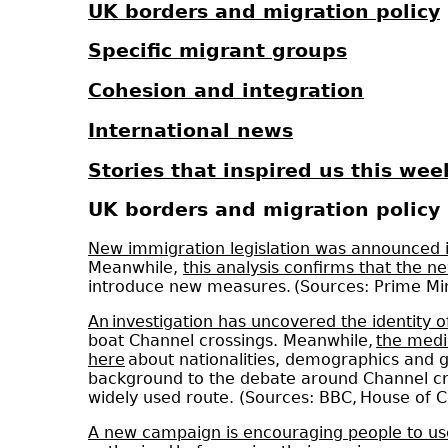
UK borders and migration policy
Specific migrant groups
Cohesion and integration
International news
Stories that inspired us this wee
UK borders and migration policy
New immigration legislation was announced i
Meanwhile,
this analysis confirms that the 
introduce new measures. (Sources: Prime Mi
An investigation has uncovered the identity 
boat Channel crossings. Meanwhile,
the medi
here
about nationalities, demographics and g
background to the debate around Channel c
widely used route. (Sources: BBC, House of 
A new campaign is encouraging people to use