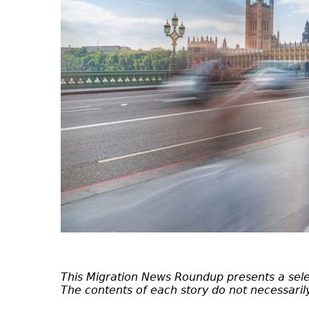
This Migration News Roundup presents a selec
The contents of each story do not necessarily