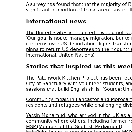
A survey has found that that
the majority of B
significant proportion of those aren’t aware 
International news
The United States announced it would not sup
'Our goal is not to manage migration, but to f
concerns over US deportation flights transferr
plans to return US deportees to their countrie
International, United Nations)
Stories that inspired us this wee
The Patchwork Kitchen Project has been rec
City of Sanctuary with volunteer students,
sessions that build English skills. (Source: Uni
Community meals in Lancaster and Morecamb
residents and refugees while challenging div
Yassin Mohamud, who arrived in the UK as a
community where others, including former re
MSP (Member of the Scottish Parliament)
. Th