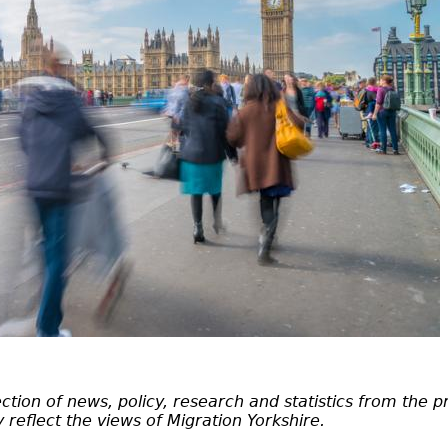
tion of news, policy, research and statistics from the p
 reflect the views of Migration Yorkshire.