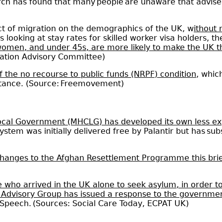
arch has found that many people are unaware that adviser
act of migration on the demographics of the UK, w
ithout
sis looking at stay rates for skilled worker visa holders, 
women, and under 45s, are more likely to make the UK 
gration Advisory Committee)
f the no recourse to public funds (NRPF) condition
, whic
istance. (Source: Freemovement)
ocal Government (MHCLG) has developed its own less e
ystem was initially delivered free by Palantir but has sub
hanges to the Afghan Resettlement Programme this brie
 who arrived in the UK alone to seek asylum, in order to
 Advisory Group has issued a response to the governme
s Speech. (Sources: Social Care Today, ECPAT UK)