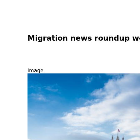
Migration news roundup 
Image