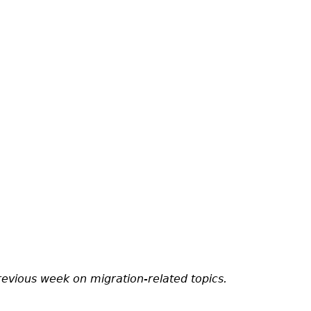
revious week on migration-related topics.