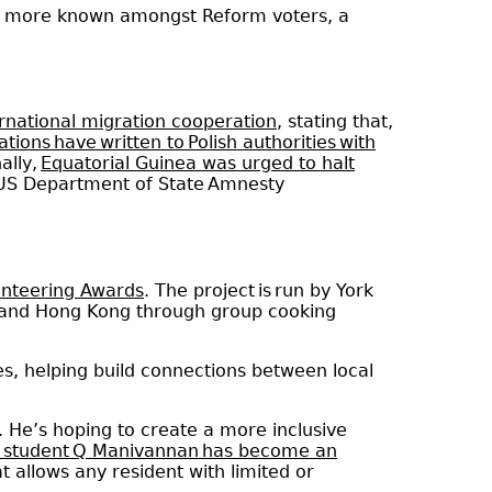
 is more known amongst Reform voters, a
ernational migration cooperation
, stating that,
ions have written to Polish authorities with
ally,
Equatorial Guinea was urged to halt
 US Department of State Amnesty
unteering Awards
. The project is run by York
e and Hong Kong through group cooking
es, helping build connections between local
. He’s hoping to create a more inclusive
l student Q Manivannan has become an
t allows any resident with limited or