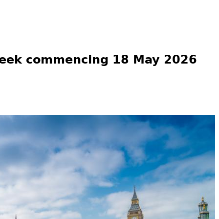
week commencing 18 May 2026