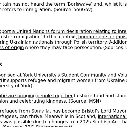
ritain has not heard the term 'Boriswave'
and, whilst it
it refers to immigration. (Source: YouGov)
port a United Nations forum declaration relating to int
oster remigration'. In that context,
human rights organisat
ing Ukrainian nationals through Polish territory.
Addition
s of origin
where they may face persecution. (Sources:
k
ognised at York University's Student Community and Vol
 and it supports refugee and migrant women from Ukrain
versity of York)
e are bringing people together
to share food and stori
ision and celebrating kindness. (Source: MSN)
 refugee from Somalia, has become Bristol’s Lord Mayor
fugees, can thrive. Meanwhile in Scotland,
internationa
is was possible due to changes to a 2025 Scottish Act tha