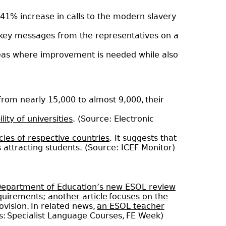
 a 41% increase in calls to the modern slavery
key messages from the representatives on a
reas where improvement is needed while also
 from nearly 15,000 to almost 9,000, their
ity of universities
. (Source: Electronic
ies of respective countries
. It suggests that
s attracting students. (Source: ICEF Monitor)
 Department of Education’s new ESOL review
equirements;
another article focuses on the
ovision. In related news,
an ESOL teacher
s: Specialist Language Courses, FE Week)