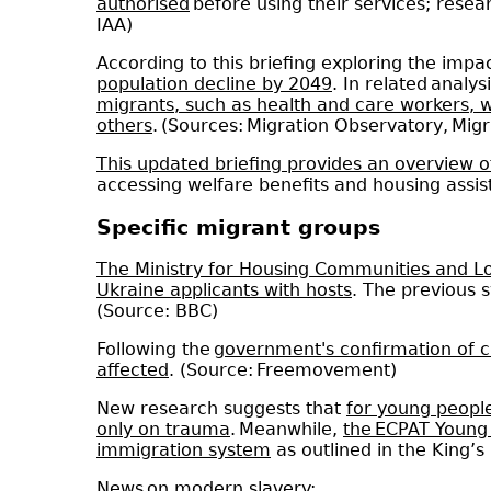
authorised
before using their services; rese
IAA)
According to this briefing exploring the imp
population decline by 2049
. In related analy
migrants, such as health and care workers, 
others
. (Sources: Migration Observatory, Mi
This updated briefing provides an overview o
accessing welfare benefits and housing ass
Specific migrant groups
The Ministry for Housing Communities and L
Ukraine applicants with hosts
. The previous s
(Source: BBC)
Following the
government's confirmation of c
affected
. (Source: Freemovement)
New research suggests that
for young people
only on trauma
. Meanwhile,
the ECPAT Young
immigration system
as outlined in the King’
News on modern slavery: