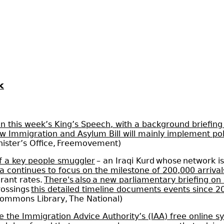
k
n this week’s King’s Speech, with a background briefing
new Immigration and Asylum Bill will mainly implement p
nister’s Office, Freemovement)
of a key people smuggler
– an Iraqi Kurd whose network is
a continues to focus on the milestone of 200,000 arrival
rant rates.
There's also a new parliamentary briefing o
rossings
this detailed timeline documents events since 2
Commons Library, The National)
 the Immigration Advice Authority’s (IAA) free online s