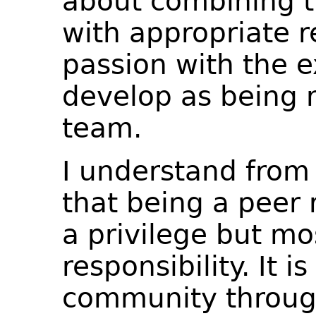
about combining t
with appropriate re
passion with the e
develop as being 
team.
I understand from
that being a peer 
a privilege but mo
responsibility. It 
community through