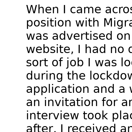
When I came acros
position with Migr
was advertised on
website, I had no 
sort of job I was l
during the lockdo
application and a 
an invitation for a
interview took pl
after, I received 