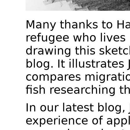
Many thanks to Ha
refugee who lives i
drawing this sket
blog. It illustrate
compares migratio
fish researching t
In our latest blog,
experience of appl