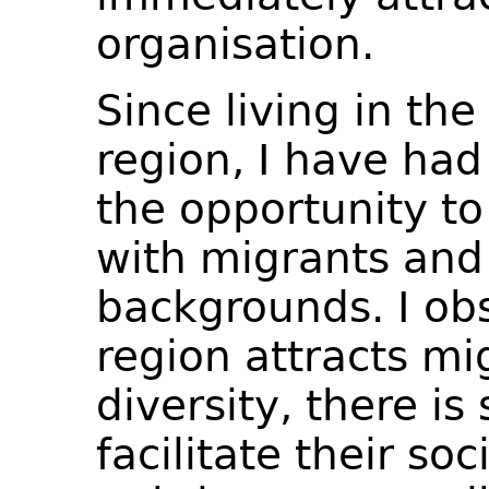
organisation.
Since living in th
region, I have had
the opportunity to
with migrants and
backgrounds. I ob
region attracts mi
diversity, there is 
facilitate their soc