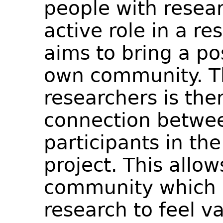
people with resear
active role in a r
aims to bring a po
own community. Th
researchers is the
connection betwee
participants in t
project. This allo
community which i
research to feel v