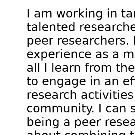
I am working in t
talented researche
peer researchers. 
experience as a m
all I learn from t
to engage in an ef
research activities
community. I can s
being a peer resea