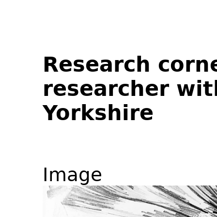
Research corne
researcher wit
Yorkshire
Image