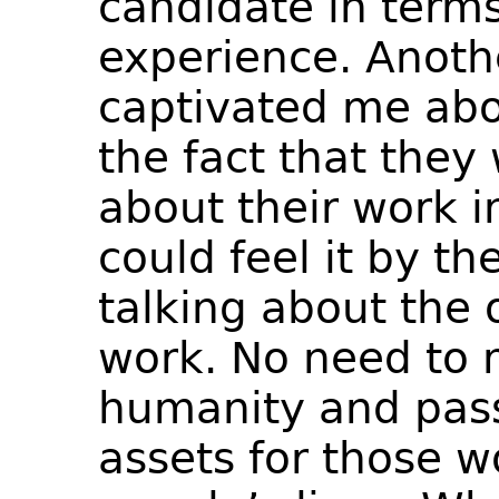
candidate in terms
experience. Anothe
captivated me abo
the fact that they
about their work in
could feel it by t
talking about the 
work. No need to 
humanity and pass
assets for those w