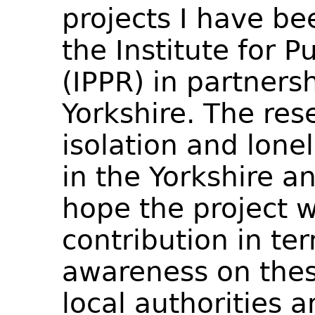
projects I have be
the Institute for P
(IPPR) in partners
Yorkshire. The res
isolation and lone
in the Yorkshire 
hope the project w
contribution in ter
awareness on the
local authorities a