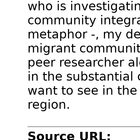
who is investigati
community integra
metaphor -, my des
migrant community 
peer researcher a
in the substantial
want to see in the
region.
Source URL: