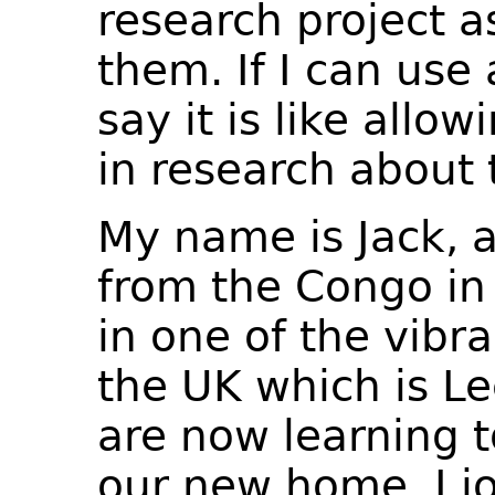
research project a
them. If I can use
say it is like allow
in research about 
My name is Jack, a
from the Congo in A
in one of the vibra
the UK which is Le
are now learning 
our new home. I j