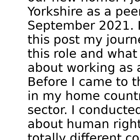
Yorkshire as a pee
September 2021. I
this post my jour
this role and what 
about working as 
Before I came to t
in my home countr
sector. I conducted
about human rights
totally different c