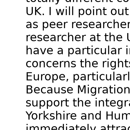
UK. I will point ou
as peer researcher
researcher at the U
have a particular i
concerns the right
Europe, particular
Because Migration
support the integr
Yorkshire and Hum
immediately attrac