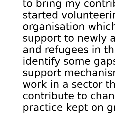
to bring my contri
started volunteeri
organisation which
support to newly 
and refugees in th
identify some gaps
support mechanis
work in a sector t
contribute to chan
practice kept on g