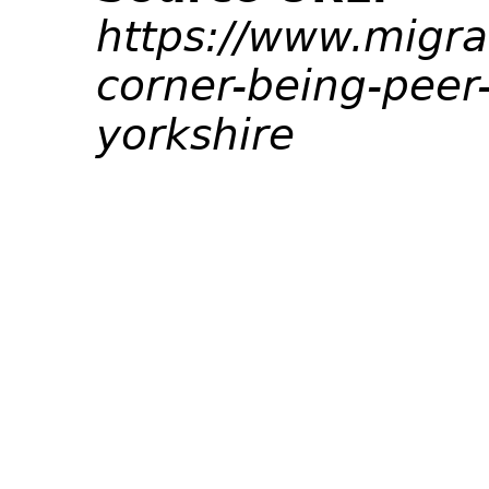
https://www.migra
corner-being-peer
yorkshire