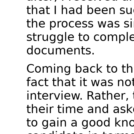
that I had been su
the process was si
struggle to comple
documents.
Coming back to the
fact that it was no
interview. Rather,
their time and ask
to gain a good kn