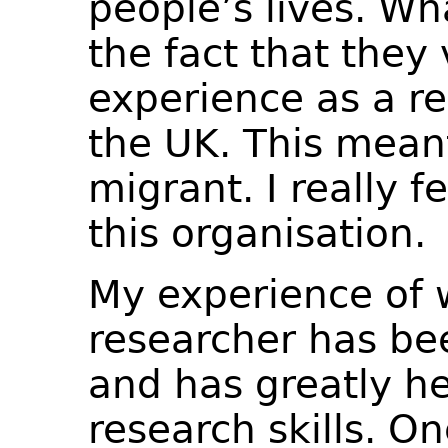
people’s lives. Wh
the fact that they
experience as a re
the UK. This meant
migrant. I really f
this organisation.
My experience of 
researcher has bee
and has greatly h
research skills. O