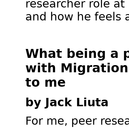
researcher role at
and how he feels a
What being a 
with Migratio
to me
by Jack Liuta
For me, peer resea