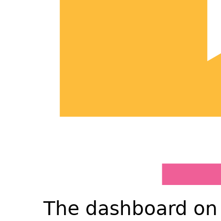
The dashboard on 