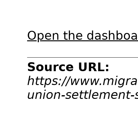
Open the dashboar
Source URL:
https://www.migrat
union-settlement