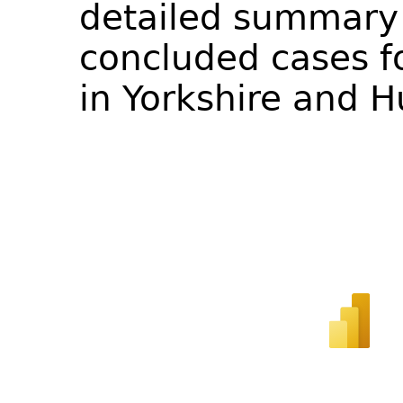
detailed summary 
concluded cases fo
in Yorkshire and 