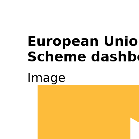
European Unio
Scheme dashb
Image