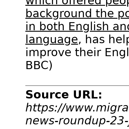
which offered peo
background the pos
in both English an
language
, has hel
improve their Engli
BBC)
Source URL:
https://www.migra
news-roundup-23-