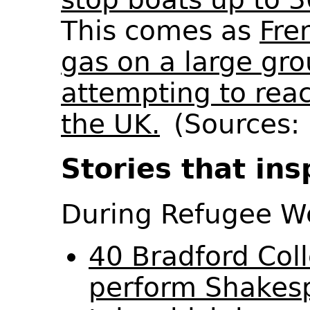
This comes as
Fre
gas on a large gro
attempting to rea
the UK.
(Sources: 
Stories that ins
During Refugee 
40 Bradford Col
perform Shakesp