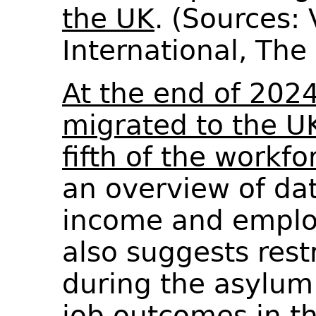
the UK
. (Sources:
International, Th
At the end of 202
migrated to the U
fifth of the workfo
an overview of dat
income and emplo
also suggests rest
during the asylum
job outcomes in th