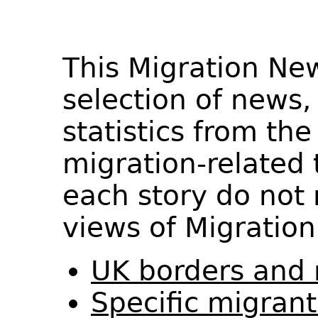
This Migration Ne
selection of news,
statistics from th
migration-related 
each story do not 
views of Migration
UK borders and 
Specific migran