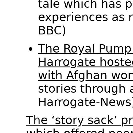
tale which has pa
experiences as 
BBC)
The Royal Pum
Harrogate hoste
with Afghan wo
stories through 
Harrogate-New
The ‘story sack’ 