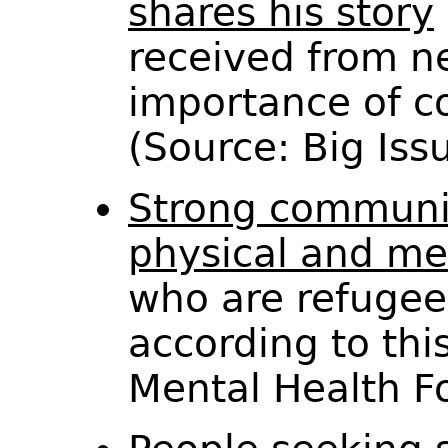
shares his story
received from n
importance of c
(Source: Big Is
Strong communit
physical and me
who are refugee
according to this
Mental Health 