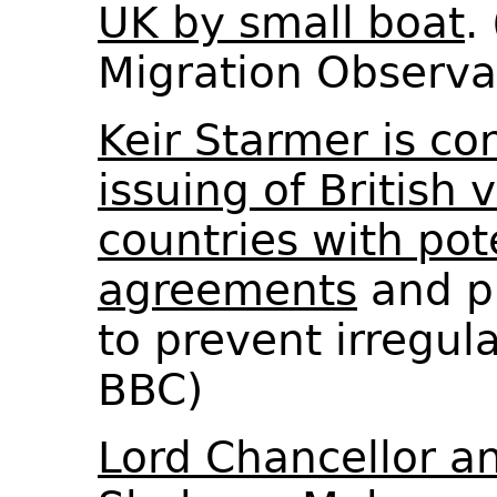
UK by small boat
.
Migration Observ
Keir Starmer is co
issuing of British 
countries with pot
agreements
and p
to prevent irregul
BBC)
Lord Chancellor an