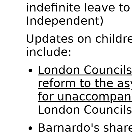
indefinite leave t
Independent)
Updates on childr
include:
London Councils
reform to the a
for unaccompani
London Council
Barnardo's shar