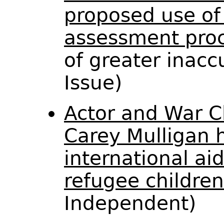
proposed use of 
assessment proc
of greater inacc
Issue)
Actor and War C
Carey Mulligan h
international ai
refugee children
Independent)