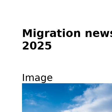
Migration new
2025
Image