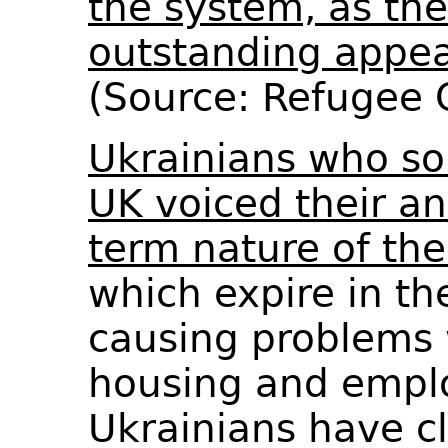
the system, as th
outstanding appea
(Source: Refugee
Ukrainians who so
UK voiced their an
term nature of the
which expire in t
causing problems 
housing and emp
Ukrainians have c