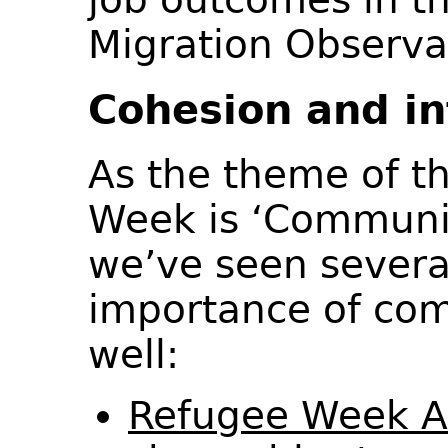
Migration Observ
Cohesion and in
As the theme of th
Week is ‘Communi
we’ve seen severa
importance of co
well:
Refugee Week 