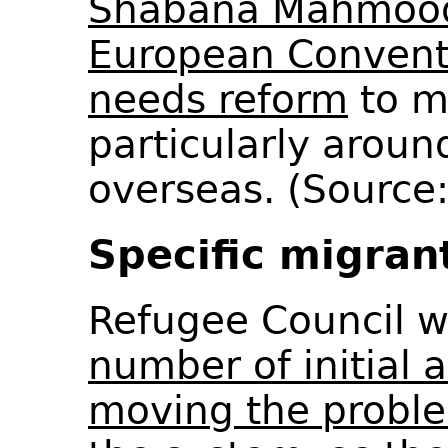
Shabana Mahmood 
European Convent
needs reform
to ma
particularly aroun
overseas. (Source
Specific migran
Refugee Council 
number of initial 
moving the problem