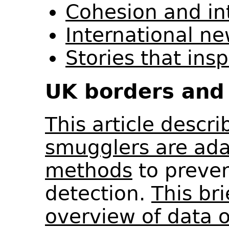
Cohesion and in
International n
Stories that ins
UK borders and 
This article descr
smugglers are ada
methods
to preven
detection.
This br
overview of data 