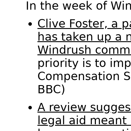
In the week of W
Clive Foster, a 
has taken up a n
Windrush commi
priority is to i
Compensation S
BBC)
A review sugges
legal aid meant