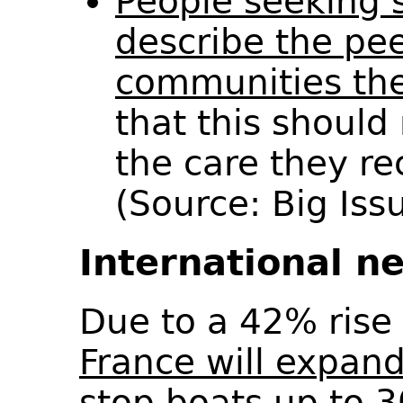
People seeking 
describe the pe
communities the
that this should 
the care they re
(Source: Big Is
International n
Due to a 42% rise 
France will expand
stop boats up to 