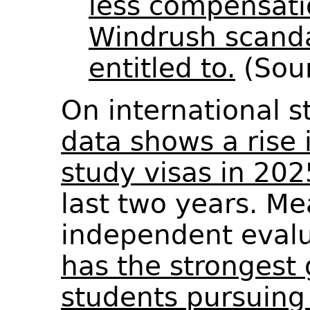
less compensati
Windrush scanda
entitled to.
(Sou
On international 
data shows a rise 
study visas in 202
last two years. Me
independent evalu
has the strongest 
students pursuing